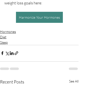
weight loss goals here:
Harmonize Your Hormones
Hormones
Diet
Sleep
Recent Posts
See All