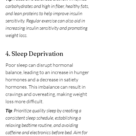
carbohydrates and high in fiber, healthy fats, 
and lean proteins to help improve insulin 
sensitivity. Regular exercise can also aid in 
increasing insulin sensitivity and promoting 
weight loss.
4. Sleep Deprivation
Poor sleep can disrupt hormonal 
balance, leading to an increase in hunger 
hormones and a decrease in satiety 
hormones. This imbalance can result in 
cravings and overeating, making weight 
loss more difficult.
Tip
: Prioritize quality sleep by creating a 
consistent sleep schedule, establishing a 
relaxing bedtime routine, and avoiding 
caffeine and electronics before bed. Aim for 