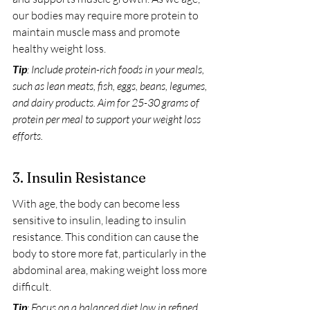
our bodies may require more protein to 
maintain muscle mass and promote 
healthy weight loss.
Tip
: Include protein-rich foods in your meals, 
such as lean meats, fish, eggs, beans, legumes, 
and dairy products. Aim for 25-30 grams of 
protein per meal to support your weight loss 
efforts.
3. Insulin Resistance
With age, the body can become less 
sensitive to insulin, leading to insulin 
resistance. This condition can cause the 
body to store more fat, particularly in the 
abdominal area, making weight loss more 
difficult.
Tip
: Focus on a balanced diet low in refined 