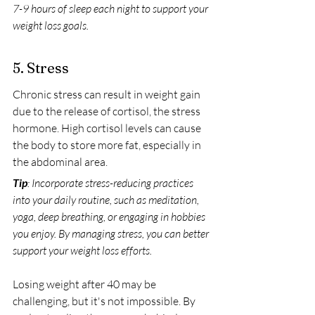
7-9 hours of sleep each night to support your 
weight loss goals.
5. Stress
Chronic stress can result in weight gain 
due to the release of cortisol, the stress 
hormone. High cortisol levels can cause 
the body to store more fat, especially in 
the abdominal area.
Tip
: Incorporate stress-reducing practices 
into your daily routine, such as meditation, 
yoga, deep breathing, or engaging in hobbies 
you enjoy. By managing stress, you can better 
support your weight loss efforts.
Losing weight after 40 may be 
challenging, but it's not impossible. By 