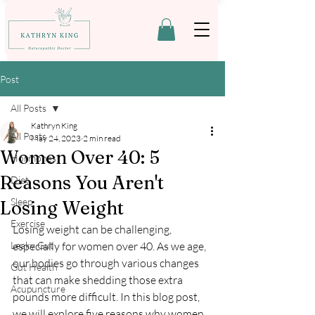
Post
All Posts
Kathryn King
All Posts
May 24, 2023
2 min read
Women Over 40: 5
Hormones
Reasons You Aren't
Diet
Sleep
Losing Weight
Exercise
Losing weight can be challenging, 
Leaky Gut
especially for women over 40. As we age, 
our bodies go through various changes 
Gut Health
that can make shedding those extra 
Acupuncture
pounds more difficult. In this blog post, 
we will explore five reasons why women 