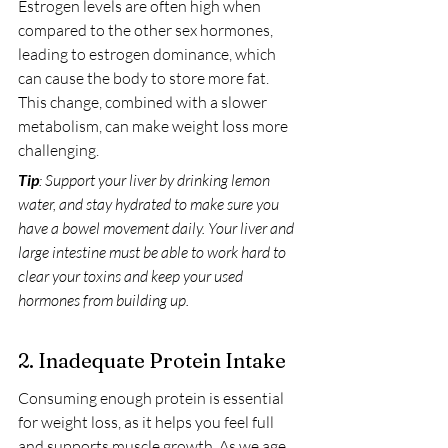
Estrogen levels are often high when 
compared to the other sex hormones, 
leading to estrogen dominance, which 
can cause the body to store more fat. 
This change, combined with a slower 
metabolism, can make weight loss more 
challenging.
Tip
: Support your liver by drinking lemon 
water, and stay hydrated to make sure you 
have a bowel movement daily. Your liver and 
large intestine must be able to work hard to 
clear your toxins and keep your used 
hormones from building up.
2. Inadequate Protein Intake
Consuming enough protein is essential 
for weight loss, as it helps you feel full 
and supports muscle growth. As we age, 