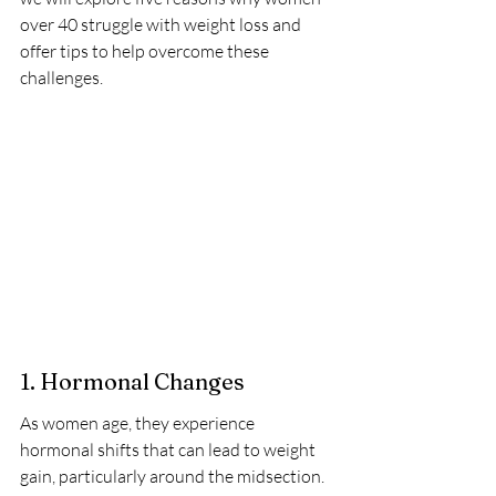
over 40 struggle with weight loss and 
offer tips to help overcome these 
challenges.
1. Hormonal Changes
As women age, they experience 
hormonal shifts that can lead to weight 
gain, particularly around the midsection. 