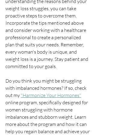
understanding the reasons behind your 
weight loss struggles, you can take 
proactive steps to overcome them. 
Incorporate the tips mentioned above 
and consider working with a healthcare 
professional to create a personalized 
plan that suits your needs. Remember, 
every woman's body is unique, and 
weight loss is a journey. Stay patient and 
committed to your goals.
Do you think you might be struggling 
with imbalanced hormones? If so, check 
out my 
"Harmonize Your Hormones"
online program, specifically designed for 
women struggling with hormone 
imbalances and stubborn weight. Learn 
more about the program and how it can 
help you regain balance and achieve your 