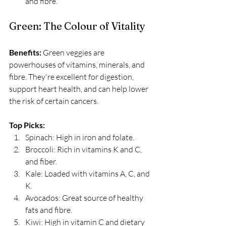
and fibre.
Green: The Colour of Vitality
Benefits:
 Green veggies are 
powerhouses of vitamins, minerals, and 
fibre. They're excellent for digestion, 
support heart health, and can help lower 
the risk of certain cancers. 
Top Picks:
Spinach: High in iron and folate.
Broccoli: Rich in vitamins K and C, 
and fiber.
Kale: Loaded with vitamins A, C, and 
K.
Avocados: Great source of healthy 
fats and fibre.
Kiwi: High in vitamin C and dietary 