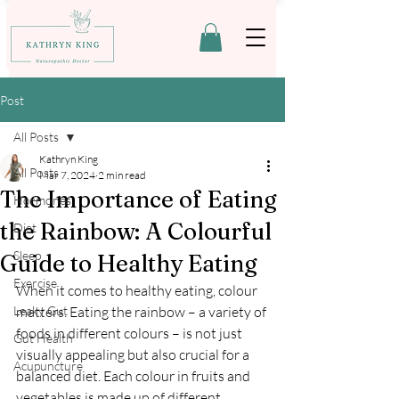
Post
All Posts
Kathryn King
All Posts
Mar 7, 2024
2 min read
The Importance of Eating
Hormones
the Rainbow: A Colourful
Diet
Sleep
Guide to Healthy Eating
Exercise
When it comes to healthy eating, colour 
Leaky Gut
matters. Eating the rainbow – a variety of 
foods in different colours – is not just 
Gut Health
visually appealing but also crucial for a 
Acupuncture
balanced diet. Each colour in fruits and 
vegetables is made up of different 