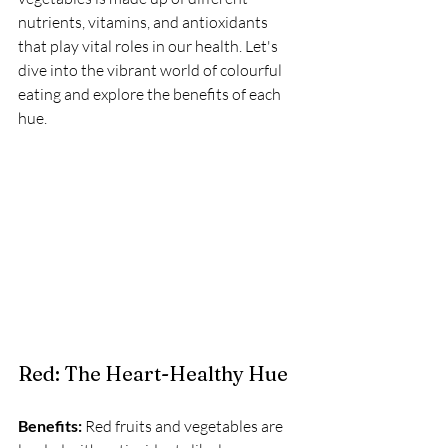
nutrients, vitamins, and antioxidants 
that play vital roles in our health. Let's 
dive into the vibrant world of colourful 
eating and explore the benefits of each 
hue.
Red: The Heart-Healthy Hue
Benefits:
 Red fruits and vegetables are 