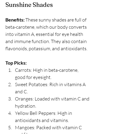
Sunshine Shades
Benefits:
 These sunny shades are full of 
beta-carotene, which our body converts 
into vitamin A, essential for eye health 
and immune function. They also contain 
flavonoids, potassium, and antioxidants. 
Top Picks:
Carrots: High in beta-carotene, 
good for eyesight.
Sweet Potatoes: Rich in vitamins A 
and C.
Oranges: Loaded with vitamin C and 
hydration.
Yellow Bell Peppers: High in 
antioxidants and vitamins.
Mangoes: Packed with vitamin C 