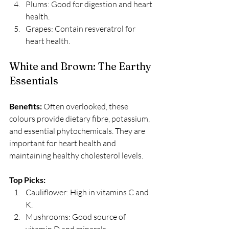
Plums: Good for digestion and heart 
health.
Grapes: Contain resveratrol for 
heart health.
White and Brown: The Earthy 
Essentials
Benefits:
 Often overlooked, these 
colours provide dietary fibre, potassium, 
and essential phytochemicals. They are 
important for heart health and 
maintaining healthy cholesterol levels. 
Top Picks:
Cauliflower: High in vitamins C and 
K.
Mushrooms: Good source of 