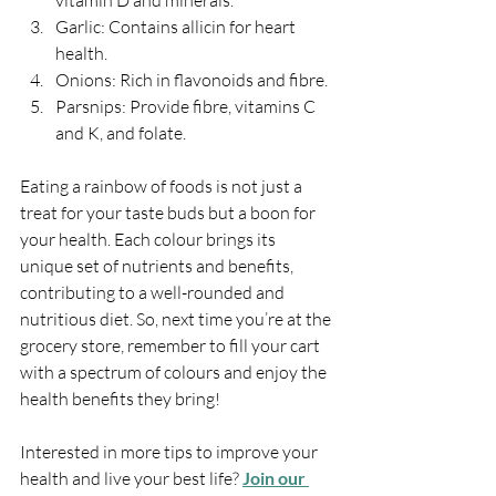
vitamin D and minerals.
Garlic: Contains allicin for heart 
health.
Onions: Rich in flavonoids and fibre.
Parsnips: Provide fibre, vitamins C 
and K, and folate.
Eating a rainbow of foods is not just a 
treat for your taste buds but a boon for 
your health. Each colour brings its 
unique set of nutrients and benefits, 
contributing to a well-rounded and 
nutritious diet. So, next time you’re at the 
grocery store, remember to fill your cart 
with a spectrum of colours and enjoy the 
health benefits they bring!
Interested in more tips to improve your 
health and live your best life? 
Join our 