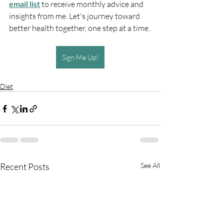
email list
 to receive monthly advice and 
insights from me. Let's journey toward 
better health together, one step at a time.
Sign Me Up!
Diet
Recent Posts
See All