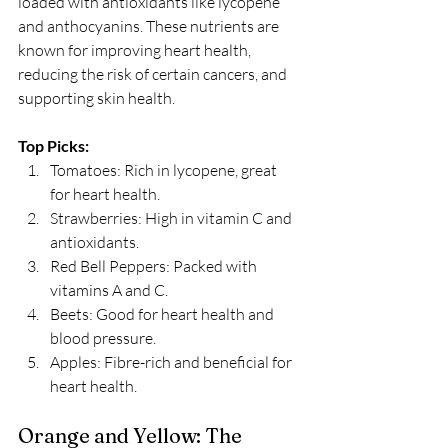
loaded with antioxidants like lycopene 
and anthocyanins. These nutrients are 
known for improving heart health, 
reducing the risk of certain cancers, and 
supporting skin health. 
Top Picks:
Tomatoes: Rich in lycopene, great 
for heart health.
Strawberries: High in vitamin C and 
antioxidants.
Red Bell Peppers: Packed with 
vitamins A and C.
Beets: Good for heart health and 
blood pressure.
Apples: Fibre-rich and beneficial for 
heart health.
Orange and Yellow: The 