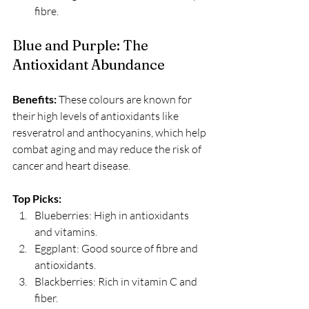
fibre.
Blue and Purple: The 
Antioxidant Abundance
Benefits:
 These colours are known for 
their high levels of antioxidants like 
resveratrol and anthocyanins, which help 
combat aging and may reduce the risk of 
cancer and heart disease. 
Top Picks:
Blueberries: High in antioxidants 
and vitamins.
Eggplant: Good source of fibre and 
antioxidants.
Blackberries: Rich in vitamin C and 
fiber.