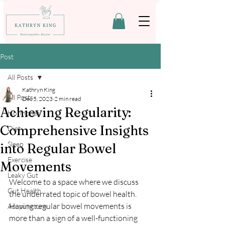
Post
All Posts
Kathryn King
All Posts
Dec 5, 2023
2 min read
Achieving Regularity:
Hormones
Comprehensive Insights
Diet
Sleep
into Regular Bowel
Exercise
Movements
Leaky Gut
Welcome to a space where we discuss 
Gut Health
the underrated topic of bowel health. 
Having regular bowel movements is 
Acupuncture
more than a sign of a well-functioning 