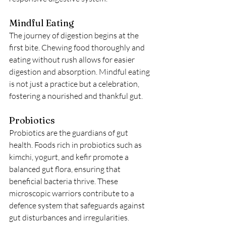
Mindful Eating
The journey of digestion begins at the 
first bite. Chewing food thoroughly and 
eating without rush allows for easier 
digestion and absorption. Mindful eating 
is not just a practice but a celebration, 
fostering a nourished and thankful gut.
Probiotics
Probiotics are the guardians of gut 
health. Foods rich in probiotics such as 
kimchi, yogurt, and kefir promote a 
balanced gut flora, ensuring that 
beneficial bacteria thrive. These 
microscopic warriors contribute to a 
defence system that safeguards against 
gut disturbances and irregularities.