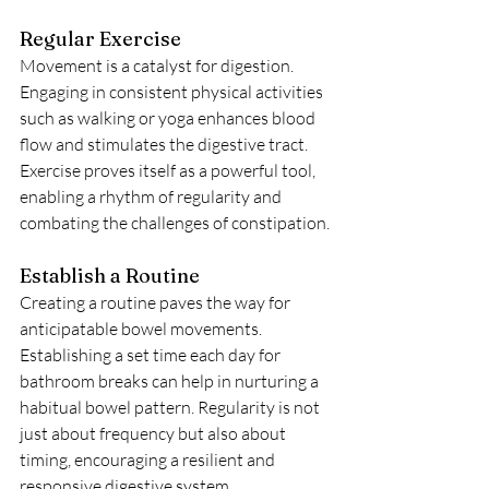
Regular Exercise
Movement is a catalyst for digestion. 
Engaging in consistent physical activities 
such as walking or yoga enhances blood 
flow and stimulates the digestive tract. 
Exercise proves itself as a powerful tool, 
enabling a rhythm of regularity and 
combating the challenges of constipation.
Establish a Routine
Creating a routine paves the way for 
anticipatable bowel movements. 
Establishing a set time each day for 
bathroom breaks can help in nurturing a 
habitual bowel pattern. Regularity is not 
just about frequency but also about 
timing, encouraging a resilient and 
responsive digestive system.