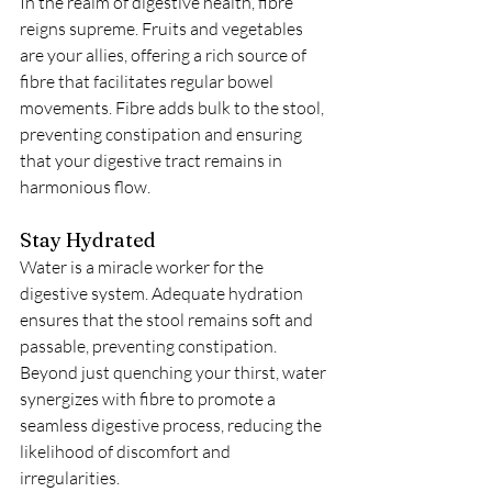
In the realm of digestive health, fibre 
reigns supreme. Fruits and vegetables 
are your allies, offering a rich source of 
fibre that facilitates regular bowel 
movements. Fibre adds bulk to the stool, 
preventing constipation and ensuring 
that your digestive tract remains in 
harmonious flow.
Stay Hydrated
Water is a miracle worker for the 
digestive system. Adequate hydration 
ensures that the stool remains soft and 
passable, preventing constipation. 
Beyond just quenching your thirst, water 
synergizes with fibre to promote a 
seamless digestive process, reducing the 
likelihood of discomfort and 
irregularities.