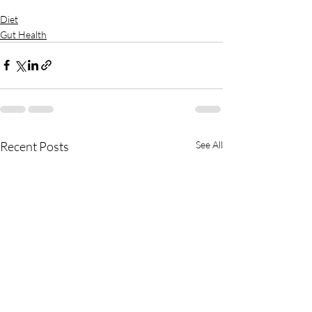
Diet
Gut Health
Recent Posts
See All