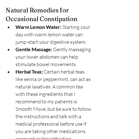
Natural Remedies for 
Occasional Constipation
Warm Lemon Water:
 Starting your 
day with warm lemon water can 
jump-start your digestive system.
Gentle Massage:
 Gently massaging 
your lower abdomen can help 
stimulate bowel movements.
Herbal Teas:
 Certain herbal teas, 
like senna or peppermint, can act as 
natural laxatives. A common tea 
with these ingredients that I 
recommend to my patients is 
Smooth Move, but be sure to follow 
the instructions and talk with a 
medical professional before use if 
you are taking other medications, 
pregnant or breastfeeding.