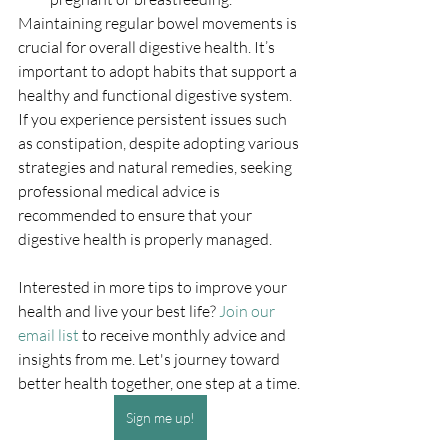
Maintaining regular bowel movements is 
crucial for overall digestive health. It’s 
important to adopt habits that support a 
healthy and functional digestive system. 
If you experience persistent issues such 
as constipation, despite adopting various 
strategies and natural remedies, seeking 
professional medical advice is 
recommended to ensure that your 
digestive health is properly managed.
Interested in more tips to improve your 
health and live your best life? 
Join our 
email list
 to receive monthly advice and 
insights from me. Let's journey toward 
better health together, one step at a time.
Sign me up!