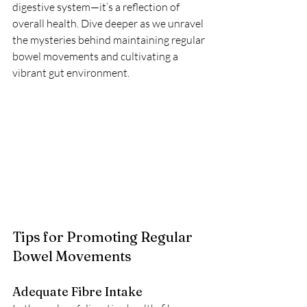
digestive system—it’s a reflection of 
overall health. Dive deeper as we unravel 
the mysteries behind maintaining regular 
bowel movements and cultivating a 
vibrant gut environment.
Tips for Promoting Regular 
Bowel Movements
Adequate Fibre Intake