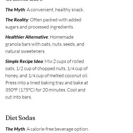
The Myth
:
 A convenient, healthy snack. 
The Reality
:
 Often packed with added 
sugars and processed ingredients. 
Healthier Alternative
:
 Homemade 
granola bars with oats, nuts, seeds, and 
natural sweeteners. 
Simple Recipe Idea
:
 Mix 2 cups of rolled 
oats, 1/2 cup of chopped nuts, 1/4 cup of 
honey, and 1/4 cup of melted coconut oil. 
Press into a lined baking tray and bake at 
350°F (175°C) for 20 minutes. Cool and 
cut into bars.
Diet Sodas
The Myth
:
 A calorie-free beverage option. 