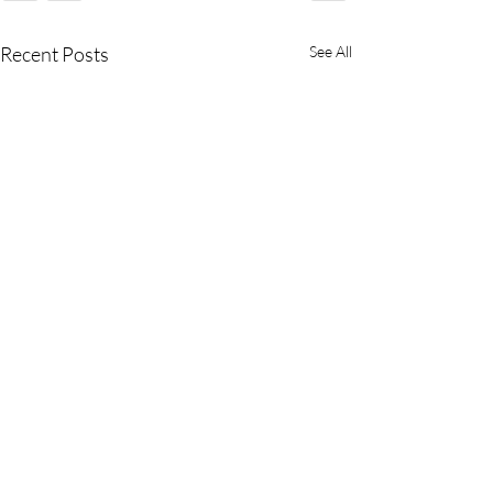
Recent Posts
See All