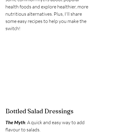
health foods and explore healthier, more 
nutritious alternatives. Plus, I'll share 
some easy recipes to help you make the 
switch!
Bottled Salad Dressings
The Myth
:
 A quick and easy way to add 
flavour to salads. 