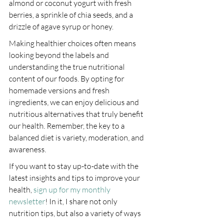
almond or coconut yogurt with fresh 
berries, a sprinkle of chia seeds, and a 
drizzle of agave syrup or honey.
Making healthier choices often means 
looking beyond the labels and 
understanding the true nutritional 
content of our foods. By opting for 
homemade versions and fresh 
ingredients, we can enjoy delicious and 
nutritious alternatives that truly benefit 
our health. Remember, the key to a 
balanced diet is variety, moderation, and 
awareness.
If you want to stay up-to-date with the 
latest insights and tips to improve your 
health, 
sign up for my monthly 
newsletter
! In it, I share not only 
nutrition tips, but also a variety of ways 