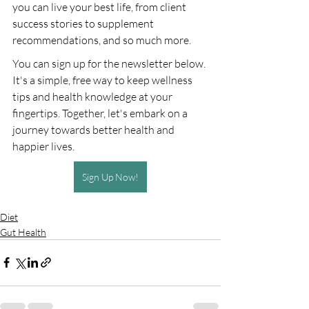
you can live your best life, from client 
success stories to supplement 
recommendations, and so much more.
You can sign up for the newsletter below. 
It's a simple, free way to keep wellness 
tips and health knowledge at your 
fingertips. Together, let's embark on a 
journey towards better health and 
happier lives.
Sign Up Now!
Diet
Gut Health