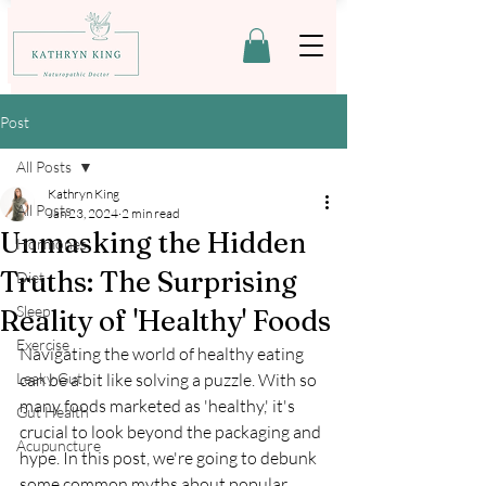
Post
All Posts
Kathryn King
All Posts
Jan 23, 2024
2 min read
Unmasking the Hidden
Hormones
Truths: The Surprising
Diet
Sleep
Reality of 'Healthy' Foods
Exercise
Navigating the world of healthy eating 
Leaky Gut
can be a bit like solving a puzzle. With so 
many foods marketed as 'healthy,' it's 
Gut Health
crucial to look beyond the packaging and 
Acupuncture
hype. In this post, we're going to debunk 
some common myths about popular 