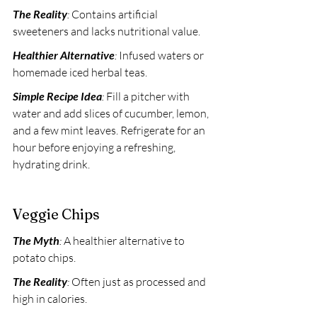
The Reality
:
 Contains artificial 
sweeteners and lacks nutritional value. 
Healthier Alternative
:
 Infused waters or 
homemade iced herbal teas. 
Simple Recipe Idea
:
 Fill a pitcher with 
water and add slices of cucumber, lemon, 
and a few mint leaves. Refrigerate for an 
hour before enjoying a refreshing, 
hydrating drink.
Veggie Chips
The Myth
:
 A healthier alternative to 
potato chips. 
The Reality
:
 Often just as processed and 
high in calories. 