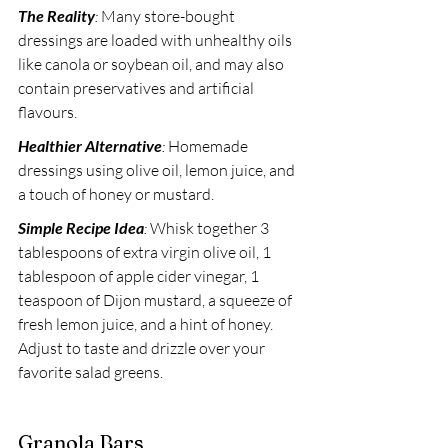
The Reality
:
 Many store-bought 
dressings are loaded with unhealthy oils 
like canola or soybean oil, and may also 
contain preservatives and artificial 
flavours. 
Healthier Alternative
:
 Homemade 
dressings using olive oil, lemon juice, and 
a touch of honey or mustard. 
Simple Recipe Idea
:
 Whisk together 3 
tablespoons of extra virgin olive oil, 1 
tablespoon of apple cider vinegar, 1 
teaspoon of Dijon mustard, a squeeze of 
fresh lemon juice, and a hint of honey. 
Adjust to taste and drizzle over your 
favorite salad greens.
Granola Bars