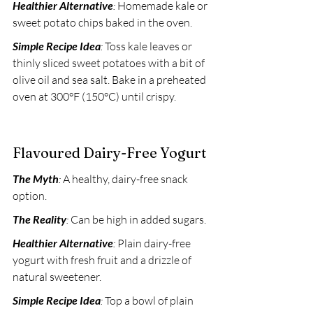
Healthier Alternative
:
 Homemade kale or 
sweet potato chips baked in the oven. 
Simple Recipe Idea
:
 Toss kale leaves or 
thinly sliced sweet potatoes with a bit of 
olive oil and sea salt. Bake in a preheated 
oven at 300°F (150°C) until crispy.
Flavoured Dairy-Free Yogurt
The Myth
:
 A healthy, dairy-free snack 
option. 
The Reality
:
 Can be high in added sugars. 
Healthier Alternative
:
 Plain dairy-free 
yogurt with fresh fruit and a drizzle of 
natural sweetener. 
Simple Recipe Idea
:
 Top a bowl of plain 