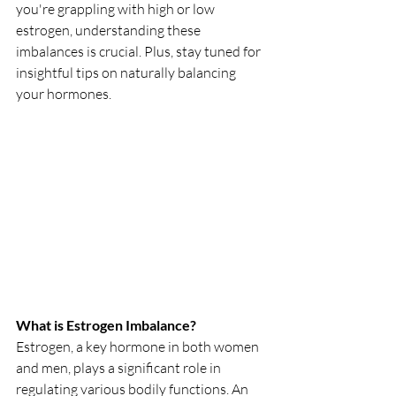
you're grappling with high or low 
estrogen, understanding these 
imbalances is crucial. Plus, stay tuned for 
insightful tips on naturally balancing 
your hormones.
What is Estrogen Imbalance?
Estrogen, a key hormone in both women 
and men, plays a significant role in 
regulating various bodily functions. An 