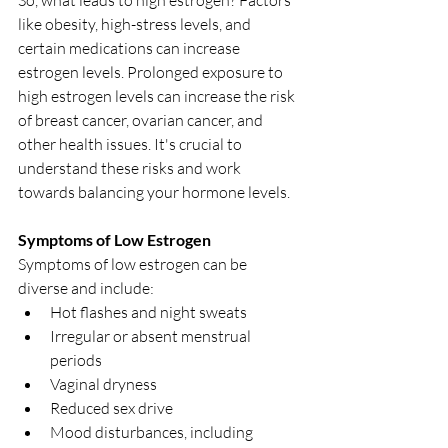
like obesity, high-stress levels, and 
certain medications can increase 
estrogen levels. Prolonged exposure to 
high estrogen levels can increase the risk 
of breast cancer, ovarian cancer, and 
other health issues. It's crucial to 
understand these risks and work 
towards balancing your hormone levels.
Symptoms of Low Estrogen
Symptoms of low estrogen can be 
diverse and include:
Hot flashes and night sweats
Irregular or absent menstrual 
periods
Vaginal dryness
Reduced sex drive
Mood disturbances, including 