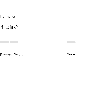
Hormones
Recent Posts
See All