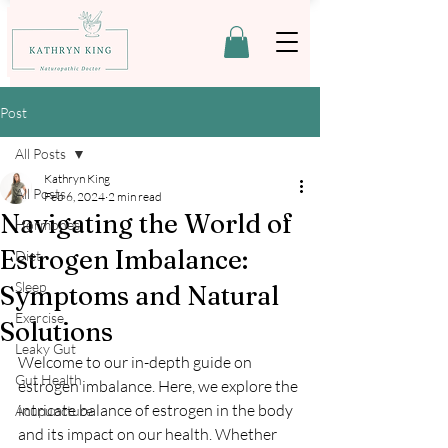
Post
All Posts
Kathryn King
All Posts
Feb 6, 2024
2 min read
Navigating the World of
Hormones
Estrogen Imbalance:
Diet
Sleep
Symptoms and Natural
Exercise
Solutions
Leaky Gut
Welcome to our in-depth guide on 
Gut Health
estrogen imbalance. Here, we explore the 
intricate balance of estrogen in the body 
Acupuncture
and its impact on our health. Whether 