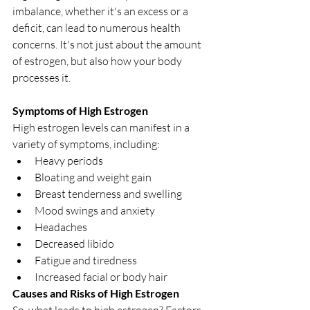
imbalance, whether it's an excess or a 
deficit, can lead to numerous health 
concerns. It's not just about the amount 
of estrogen, but also how your body 
processes it.
Symptoms of High Estrogen
High estrogen levels can manifest in a 
variety of symptoms, including:
Heavy periods
Bloating and weight gain
Breast tenderness and swelling
Mood swings and anxiety
Headaches
Decreased libido
Fatigue and tiredness
Increased facial or body hair
Causes and Risks of High Estrogen
So, what leads to high estrogen? Factors 