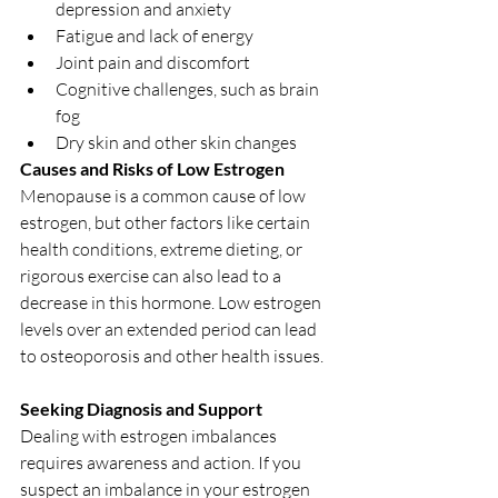
depression and anxiety
Fatigue and lack of energy
Joint pain and discomfort
Cognitive challenges, such as brain 
fog
Dry skin and other skin changes
Causes and Risks of Low Estrogen
Menopause is a common cause of low 
estrogen, but other factors like certain 
health conditions, extreme dieting, or 
rigorous exercise can also lead to a 
decrease in this hormone. Low estrogen 
levels over an extended period can lead 
to osteoporosis and other health issues.
Seeking Diagnosis and Support
Dealing with estrogen imbalances 
requires awareness and action. If you 
suspect an imbalance in your estrogen 