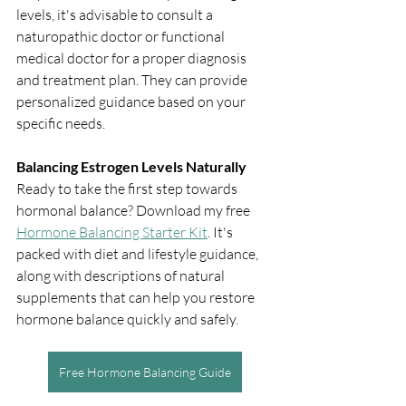
levels, it's advisable to consult a 
naturopathic doctor or functional 
medical doctor for a proper diagnosis 
and treatment plan. They can provide 
personalized guidance based on your 
specific needs.
Balancing Estrogen Levels Naturally
Ready to take the first step towards 
hormonal balance? Download my free 
Hormone Balancing Starter Kit
. It's 
packed with diet and lifestyle guidance, 
along with descriptions of natural 
supplements that can help you restore 
hormone balance quickly and safely.
Free Hormone Balancing Guide