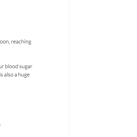
noon, reaching 
ur blood sugar 
is also a huge 
n