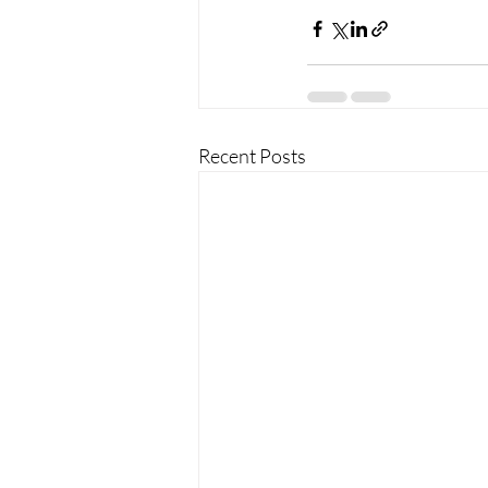
Recent Posts