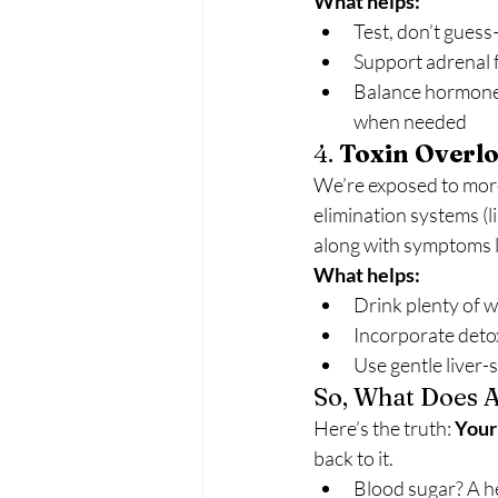
What helps:
Test, don’t guess
Support adrenal 
Balance hormones 
when needed
4. 
Toxin Overlo
We’re exposed to more 
elimination systems (l
along with symptoms li
What helps:
Drink plenty of 
Incorporate detox
Use gentle liver-
So, What Does A
Here’s the truth: 
Your 
back to it.
Blood sugar? A he