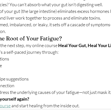
cies? You can’t absorb what your gut isn’t digesting well.
 your gut (the large intestine) eliminates excess hormones l
nd liver work together to process and eliminate toxins.
med, imbalanced, or leaky, it sets off a cascade of symptoms
on.
the Root of Your Fatigue?
 the next step, my online course 
Heal Your Gut, Heal Your L
's a self-paced journey through:
tions
ce
ipe suggestions
nection
dress the underlying causes of your fatigue—not just mask it
 yourself again?
course
 and start healing from the inside out.