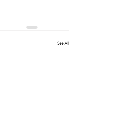
See All