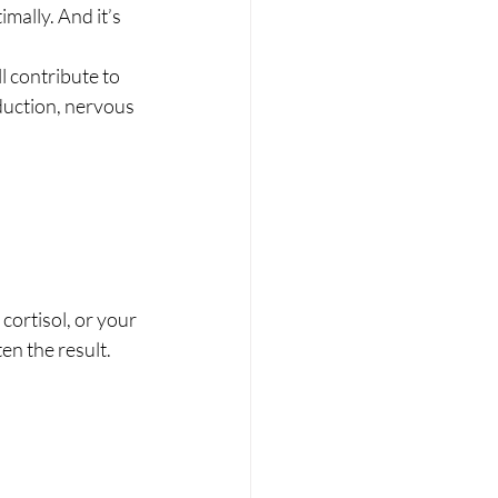
imally. And it’s 
l contribute to 
duction, nervous 
ortisol, or your 
en the result.