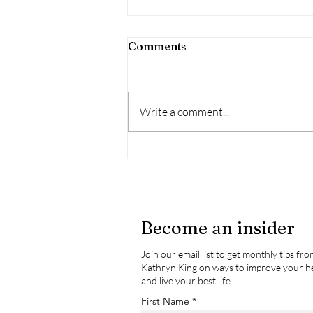
Comments
Write a comment...
Wildfire Season - Health
Impacts & How To Mitigate
These Impacts
Become an insider
Join our email list to get monthly tips fr
Kathryn King on ways to improve your h
and live your best life.
First Name