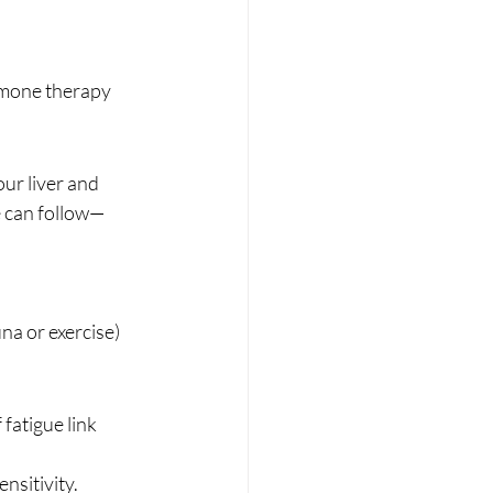
rmone therapy 
ur liver and 
e can follow—
na or exercise)
fatigue link 
nsitivity.