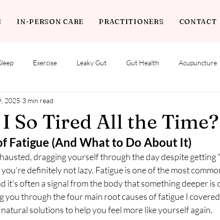
S
IN-PERSON CARE
PRACTITIONERS
CONTACT
Sleep
Exercise
Leaky Gut
Gut Health
Acupuncture
9, 2025
3 min read
 So Tired All the Time?
of Fatigue (And What to Do About It)
xhausted, dragging yourself through the day despite getting 
ou're definitely not lazy. Fatigue is one of the most common
nd it's often a signal from the body that something deeper is 
ing you through the four main root causes of fatigue I covered
tural solutions to help you feel more like yourself again.