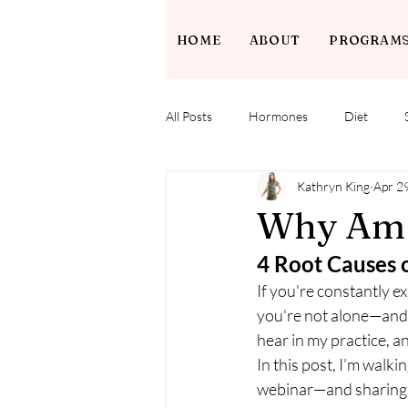
HOME
ABOUT
PROGRAM
All Posts
Hormones
Diet
Kathryn King
Apr 2
Why Am I
4 Root Causes 
If you're constantly e
you're not alone—and y
hear in my practice, a
In this post, I’m walk
webinar—and sharing na