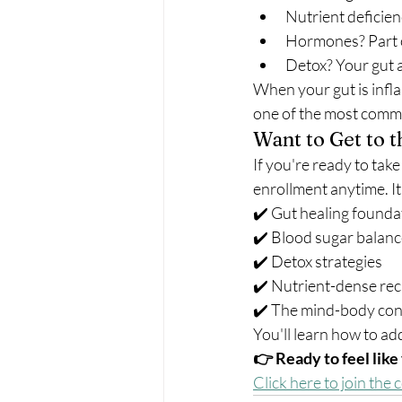
Nutrient deficien
Hormones? Part of
Detox? Your gut a
When your gut is infla
one of the most comm
Want to Get to 
If you're ready to take
enrollment anytime. It
✔️ Gut healing founda
✔️ Blood sugar balan
✔️ Detox strategies
✔️ Nutrient-dense rec
✔️ The mind-body con
You'll learn how to ad
👉 Ready to feel like
Click here to join the 