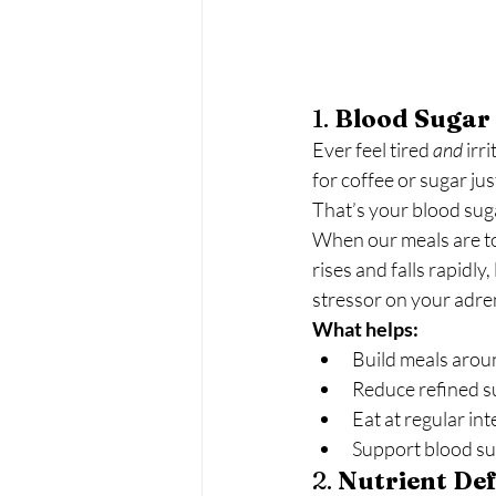
1. 
Blood Sugar
Ever feel tired 
and
 irr
for coffee or sugar jus
That’s your blood suga
When our meals are too
rises and falls rapidly
stressor on your adren
What helps:
Build meals arou
Reduce refined s
Eat at regular int
Support blood su
2. 
Nutrient Def