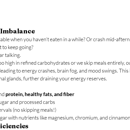
 Imbalance
itable when you haven’t eaten in a while? Or crash mid-after
t to keep going?
r talking.
 high in refined carbohydrates or we skip meals entirely, o
, leading to energy crashes, brain fog, and mood swings. This 
al glands, further draining your energy reserves.
nd 
protein, healthy fats, and fiber
ugar and processed carbs
ervals (no skipping meals!)
gar with nutrients like magnesium, chromium, and cinnamo
iciencies