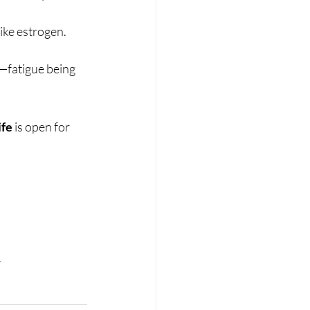
ike estrogen.
—fatigue being 
ife
 is open for 
.