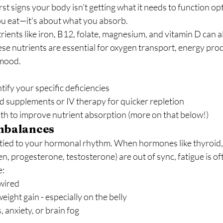
irst signs your body isn’t getting what it needs to function opt
ou eat—it's about what you absorb.
rients like iron, B12, folate, magnesium, and vitamin D can al
ese nutrients are essential for oxygen transport, energy pro
 mood.
tify your specific deficiencies
d supplements or IV therapy for quicker repletion
th to improve nutrient absorption (more on that below!)
mbalances
 tied to your hormonal rhythm. When hormones like thyroid, c
, progesterone, testosterone) are out of sync, fatigue is oft
e:
 wired
ight gain - especially on the belly
, anxiety, or brain fog