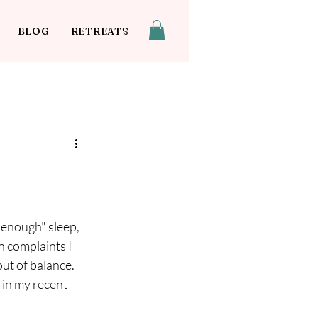
BLOG
RETREATS
"enough" sleep, 
 complaints I 
out of balance.
 in my recent 