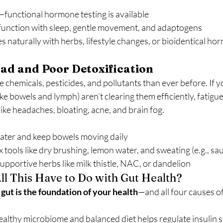
—functional hormone testing is available
function with sleep, gentle movement, and adaptogens
naturally with herbs, lifestyle changes, or bioidentical ho
ad and Poor Detoxification
chemicals, pesticides, and pollutants than ever before. If yo
ike bowels and lymph) aren’t clearing them efficiently, fatigu
ke headaches, bloating, acne, and brain fog.
water and keep bowels moving daily
 tools like dry brushing, lemon water, and sweating (e.g., sau
supportive herbs like milk thistle, NAC, or dandelion
ll This Have to Do with Gut Health?
gut is the foundation of your health
—and all four causes of 
althy microbiome and balanced diet helps regulate insulin se