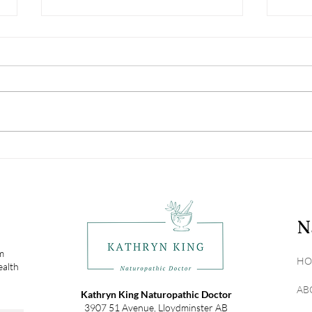
Vitamin D: Not Just The
Navi
Sunshine Vitamin
Alle
N
om
HO
ealth
AB
Kathryn King Naturopathic Doctor
3907 51 Avenue, Lloydminster AB