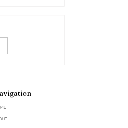
gating Seasonal
rgies
avigation
ME
OUT