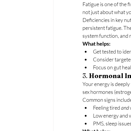
Fatigue is one of the f
not just about what y
Deficiencies in key nut
persistent fatigue. Th
system function, and
What helps:
Get tested to iden
Consider targete
Focus on gut heal
3. 
Hormonal I
Your energy is deeply
sex hormones (estrogen
Common signs includ
Feeling tired 
and
Low energy and we
PMS, sleep issues