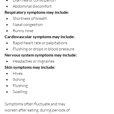
Diarrhea or constipation
Abdominal discomfort
Respiratory symptoms may include:
Shortness of breath
Nasal congestion
Runny nose
Cardiovascular symptoms may include:
Rapid heart rate or palpitations
Flushing or drops in blood pressure
Nervous system symptoms may include:
Headaches or migraines
Skin symptoms may include:
Hives
Itching
Flushing
Swelling
Symptoms often fluctuate and may 
worsen after eating, during periods of 