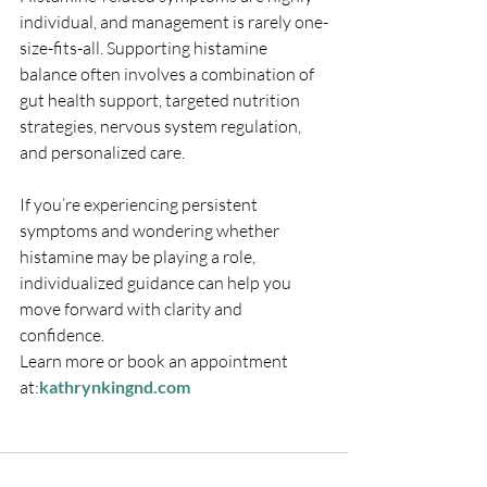
individual, and management is rarely one-
size-fits-all. Supporting histamine 
balance often involves a combination of 
gut health support, targeted nutrition 
strategies, nervous system regulation, 
and personalized care.
If you’re experiencing persistent 
symptoms and wondering whether 
histamine may be playing a role, 
individualized guidance can help you 
move forward with clarity and 
confidence.
Learn more or book an appointment 
at:
kathrynkingnd.com