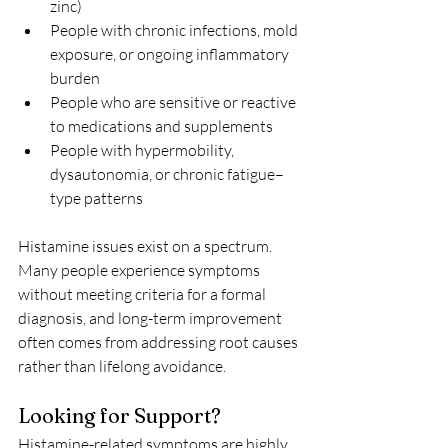
zinc)
People with chronic infections, mold 
exposure, or ongoing inflammatory 
burden
People who are sensitive or reactive 
to medications and supplements
People with hypermobility, 
dysautonomia, or chronic fatigue–
type patterns
Histamine issues exist on a spectrum. 
Many people experience symptoms 
without meeting criteria for a formal 
diagnosis, and long-term improvement 
often comes from addressing root causes 
rather than lifelong avoidance.
Looking for Support?
Histamine-related symptoms are highly 