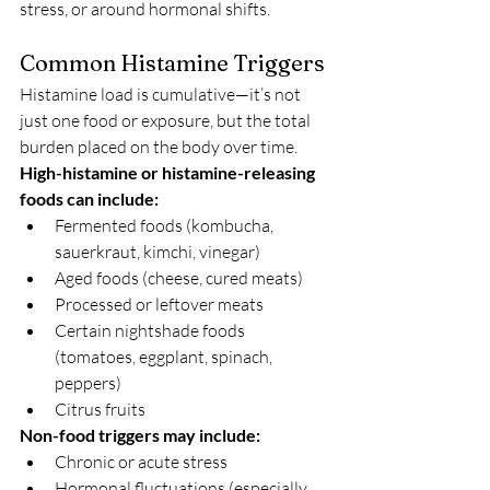
stress, or around hormonal shifts.
Common Histamine Triggers
Histamine load is cumulative—it’s not 
just one food or exposure, but the total 
burden placed on the body over time.
High-histamine or histamine-releasing 
foods can include:
Fermented foods (kombucha, 
sauerkraut, kimchi, vinegar)
Aged foods (cheese, cured meats)
Processed or leftover meats
Certain nightshade foods 
(tomatoes, eggplant, spinach, 
peppers)
Citrus fruits
Non-food triggers may include:
Chronic or acute stress
Hormonal fluctuations (especially 