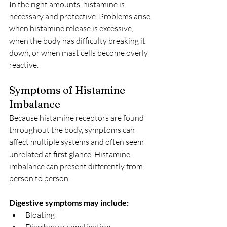
In the right amounts, histamine is 
necessary and protective. Problems arise 
when histamine release is excessive, 
when the body has difficulty breaking it 
down, or when mast cells become overly 
reactive.
Symptoms of Histamine 
Imbalance
Because histamine receptors are found 
throughout the body, symptoms can 
affect multiple systems and often seem 
unrelated at first glance. Histamine 
imbalance can present differently from 
person to person.
Digestive symptoms may include:
Bloating