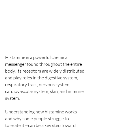
Histamine is a powerful chemical 
messenger found throughout the entire 
body. Its receptors are widely distributed 
and play roles in the digestive system, 
respiratory tract, nervous system, 
cardiovascular system, skin, and immune 
system.
Understanding how histamine works—
and why some people struggle to 
tolerate it—can be a key step toward 