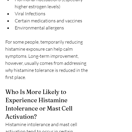
higher estrogen levels)
Viral Infections
Certain medications and vaccines
Environmental allergens
For some people, temporarily reducing 
histamine exposure can help calm 
symptoms. Long-term improvement, 
however, usually comes from addressing 
why
 histamine tolerance is reduced in the 
first place.
Who Is More Likely to 
Experience Histamine 
Intolerance or Mast Cell 
Activation?
Histamine intolerance and mast cell 
activation tend to occur in certain 