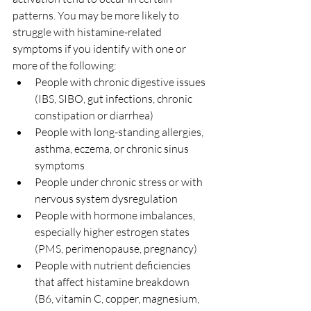
patterns. You may be more likely to 
struggle with histamine-related 
symptoms if you identify with one or 
more of the following:
People with chronic digestive issues 
(IBS, SIBO, gut infections, chronic 
constipation or diarrhea)
People with long-standing allergies, 
asthma, eczema, or chronic sinus 
symptoms
People under chronic stress or with 
nervous system dysregulation
People with hormone imbalances, 
especially higher estrogen states 
(PMS, perimenopause, pregnancy)
People with nutrient deficiencies 
that affect histamine breakdown 
(B6, vitamin C, copper, magnesium, 