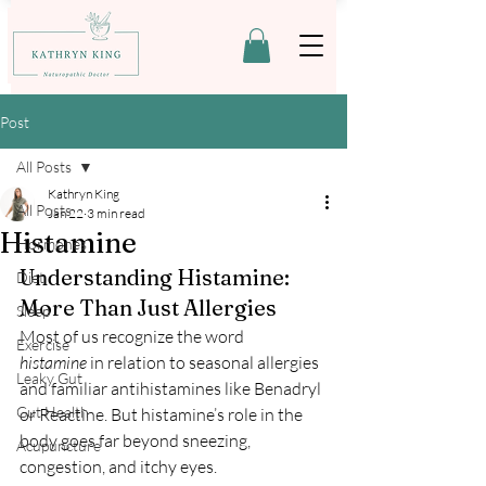
Post
All Posts
Kathryn King
All Posts
Jan 22
3 min read
Histamine
Hormones
Understanding Histamine: 
Diet
More Than Just Allergies
Sleep
Most of us recognize the word 
Exercise
histamine
 in relation to seasonal allergies 
Leaky Gut
and familiar antihistamines like Benadryl 
Gut Health
or Reactine. But histamine’s role in the 
body goes far beyond sneezing, 
Acupuncture
congestion, and itchy eyes.