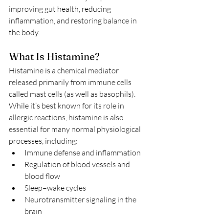
improving gut health, reducing 
inflammation, and restoring balance in 
the body.
What Is Histamine?
Histamine is a chemical mediator 
released primarily from immune cells 
called mast cells (as well as basophils). 
While it’s best known for its role in 
allergic reactions, histamine is also 
essential for many normal physiological 
processes, including:
Immune defense and inflammation
Regulation of blood vessels and 
blood flow
Sleep–wake cycles
Neurotransmitter signaling in the 
brain