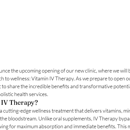
unce the upcoming opening of our new clinic, where we will b
h to wellness: Vitamin IV Therapy. As we prepare to open o
o share the incredible benefits and transformative potentia
listic health services.
 IV Therapy?
a cutting-edge wellness treatment that delivers vitamins, mi
o the bloodstream. Unlike oral supplements, IV Therapy bypa
owing for maximum absorption and immediate benefits. This