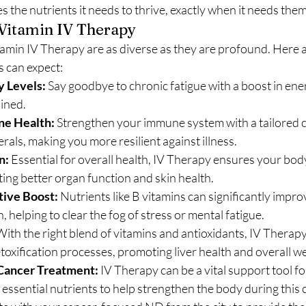
s the nutrients it needs to thrive, exactly when it needs them
 Vitamin IV Therapy
min IV Therapy are as diverse as they are profound. Here ar
s can expect:
 Levels:
 Say goodbye to chronic fatigue with a boost in ener
ined.
e Health:
 Strengthen your immune system with a tailored co
rals, making you more resilient against illness.
n:
 Essential for overall health, IV Therapy ensures your bod
ng better organ function and skin health.
ive Boost:
 Nutrients like B vitamins can significantly impr
, helping to clear the fog of stress or mental fatigue.
With the right blend of vitamins and antioxidants, IV Therapy
toxification processes, promoting liver health and overall we
Cancer Treatment:
 IV Therapy can be a vital support tool fo
 essential nutrients to help strengthen the body during this c