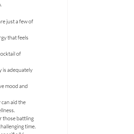
.
e just a few of 
gy that feels 
cktail of 
y is adequately 
ove mood and 
 can aid the 
llness.
r those battling 
hallenging time. 