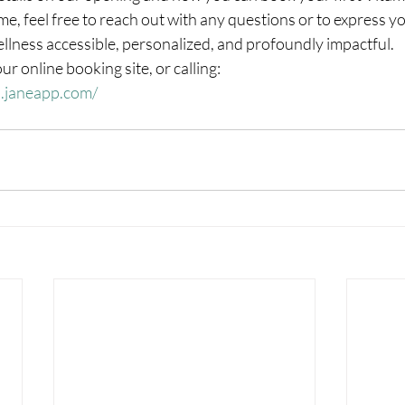
me, feel free to reach out with any questions or to express yo
llness accessible, personalized, and profoundly impactful.
r online booking site, or calling: 
d.janeapp.com/