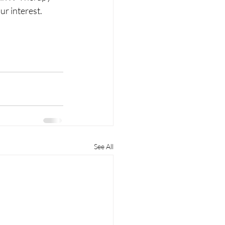
ur interest. 
See All