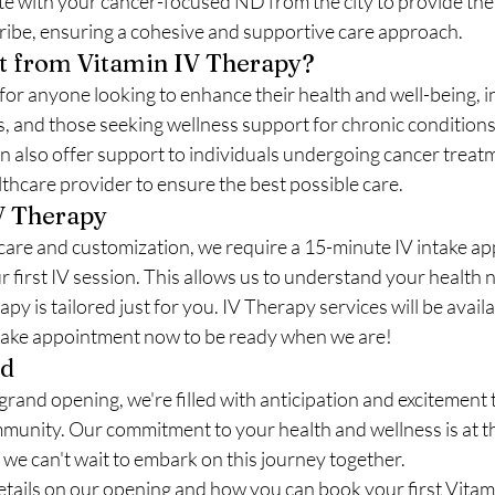
 with your cancer-focused ND from the city to provide the s
ribe, ensuring a cohesive and supportive care approach.
t from Vitamin IV Therapy?
for anyone looking to enhance their health and well-being, i
s, and those seeking wellness support for chronic conditions
can also offer support to individuals undergoing cancer treat
thcare provider to ensure the best possible care.
V Therapy
care and customization, we require a 15-minute IV intake a
 first IV session. This allows us to understand your health 
y is tailored just for you. IV Therapy services will be availab
take appointment now to be ready when we are!
rd
grand opening, we're filled with anticipation and excitement 
munity. Our commitment to your health and wellness is at th
we can't wait to embark on this journey together.
etails on our opening and how you can book your first Vitam