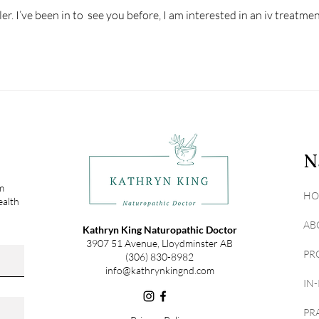
er. I’ve been in to  see you before, I am interested in an iv treatmen
N
om
HO
ealth
AB
Kathryn King Naturopathic Doctor
3907 51 Avenue, Lloydminster AB
PR
(306) 830-8982
info@kathrynkingnd.com
IN
PR