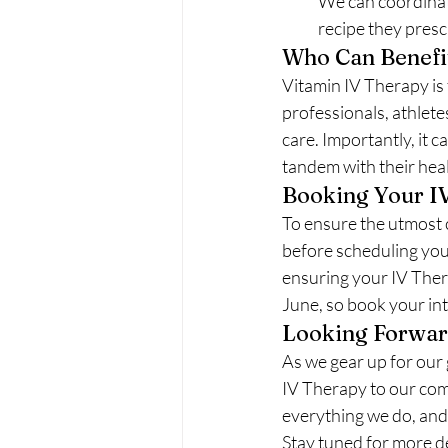
We can coordinate
recipe they presc
Who Can Benefi
Vitamin IV Therapy is 
professionals, athlete
care. Importantly, it 
tandem with their heal
Booking Your I
To ensure the utmost 
before scheduling your
ensuring your IV Therap
June, so book your in
Looking Forwa
As we gear up for our 
IV Therapy to our com
everything we do, and 
Stay tuned for more d