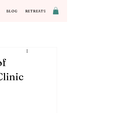
BLOG
RETREATS
of
linic