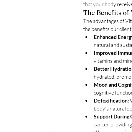
that your body receive
The Benefits of
The advantages of Vita
the benefits our client
Enhanced Energy
natural and susta
Improved Immun
vitamins and mine
Better Hydratio
hydrated, promoti
Mood and Cognit
cognitive function
Detoxification:
 
body's natural de
Support During 
cancer, providing