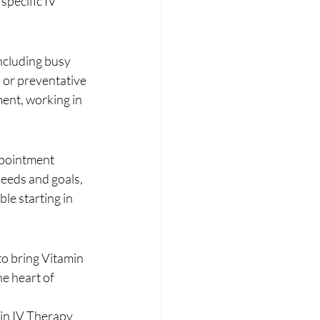
pecific IV 
ncluding busy 
 or preventative 
ment, working in 
ppointment 
needs and goals, 
le starting in 
to bring Vitamin 
e heart of 
in IV Therapy 