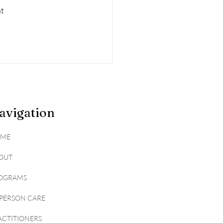
t 
avigation
ME
OUT
OGRAMS
-PERSON CARE
ACTITIONERS