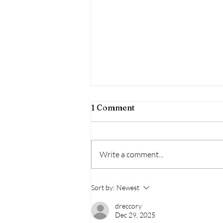
1 Comment
Write a comment...
Wildfire Season - Health
Sort by:
Newest
Impacts & How To Mitigate
These Impacts
dreccory
Dec 29, 2025