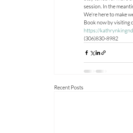
session. In the meanti
We're here to make we
Book now by visiting ou
https://kathrynkingn
(306)830-8982
Recent Posts