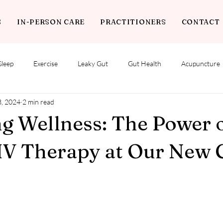
S
IN-PERSON CARE
PRACTITIONERS
CONTACT
Sleep
Exercise
Leaky Gut
Gut Health
Acupuncture
3, 2024
2 min read
g Wellness: The Power 
IV Therapy at Our New C