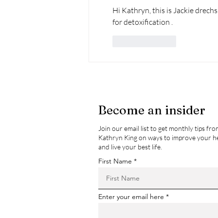
Hi Kathryn, this is Jackie drechsl
for detoxification . 
Like
Reply
Become an insider
Join our email list to get monthly tips fr
Kathryn King on ways to improve your h
and live your best life.
First Name
Enter your email here