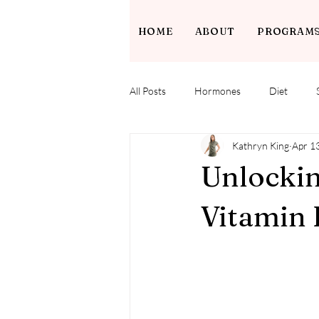
HOME
ABOUT
PROGRAM
All Posts
Hormones
Diet
Kathryn King
Apr 1
Unlockin
Vitamin 