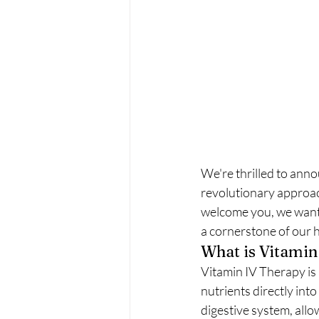
We're thrilled to anno
revolutionary approac
welcome you, we want t
a cornerstone of our ho
What is Vitamin
Vitamin IV Therapy is 
nutrients directly int
digestive system, all