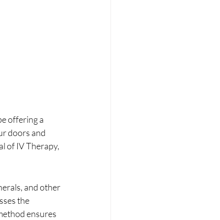
e offering a 
ur doors and 
l of IV Therapy, 
nerals, and other 
sses the 
 method ensures 