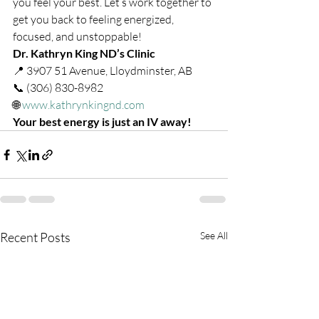
you feel your best. Let’s work together to 
get you back to feeling energized, 
focused, and unstoppable!
Dr. Kathryn King ND’s Clinic
📍 3907 51 Avenue, Lloydminster, AB
📞 (306) 830-8982
🌐 
www.kathrynkingnd.com
Your best energy is just an IV away!
Recent Posts
See All