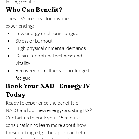
lasting results.
Who Can Benefit?
These IVs are ideal for anyone 
experiencing:
Low energy or chronic fatigue
Stress or burnout
High physical or mental demands
Desire for optimal wellness and 
vitality
Recovery from illness or prolonged 
fatigue
Book Your NAD+ Energy IV 
Today
Ready to experience the benefits of 
NAD+ and our new energy-boosting IVs? 
Contact us to book your 15 minute 
consultation to learn more about how 
these cutting-edge therapies can help 