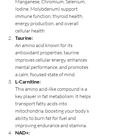
Manganese, Chromium, Selenium, 
Iodine, Molybdenum) support 
immune function, thyroid health, 
energy production, and overall 
cellular health.
Taurine:
An amino acid known for its 
antioxidant properties, taurine 
improves cellular energy, enhances 
mental performance, and promotes 
a calm, focused state of mind.
L-Carnitine:
This amino acid-like compound is a 
key player in fat metabolism. It helps 
transport fatty acids into 
mitochondria, boosting your body’s 
ability to burn fat for fuel and 
improving endurance and stamina.
NAD+: