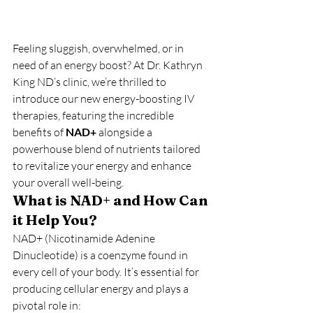
Feeling sluggish, overwhelmed, or in 
need of an energy boost? At Dr. Kathryn 
King ND’s clinic, we’re thrilled to 
introduce our new energy-boosting IV 
therapies, featuring the incredible 
benefits of 
NAD+
 alongside a 
powerhouse blend of nutrients tailored 
to revitalize your energy and enhance 
your overall well-being.
What is NAD+ and How Can 
it Help You?
NAD+ (Nicotinamide Adenine 
Dinucleotide) is a coenzyme found in 
every cell of your body. It’s essential for 
producing cellular energy and plays a 
pivotal role in: