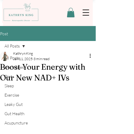
Post
All Posts
Kathryn King
All Posts
Jan 11, 2025
3 min read
Boost Your Energy with
Hormones
Our New NAD+ IVs
Diet
Sleep
Exercise
Leaky Gut
Gut Health
Acupuncture