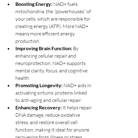
Boosting Energy:
 NAD+ fuels 
mitochondria, the “powerhouses” of 
your cells, which are responsible for 
creating energy (ATP). More NAD+ 
means more efficient energy 
production.
Improving Brain Function:
 By 
enhancing cellular repair and 
neuroprotection, NAD+ supports 
mental clarity, focus, and cognitive 
health.
Promoting Longevity:
 NAD+ aids in 
activating sirtuins, proteins linked 
to anti-aging and cellular repair.
Enhancing Recovery:
 It helps repair 
DNA damage, reduce oxidative 
stress, and restore overall cell 
function, making it ideal for anyone 
recovering from illness or stress.