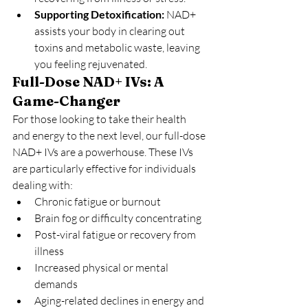
Supporting Detoxification:
 NAD+ 
assists your body in clearing out 
toxins and metabolic waste, leaving 
you feeling rejuvenated.
Full-Dose NAD+ IVs: A 
Game-Changer
For those looking to take their health 
and energy to the next level, our full-dose 
NAD+ IVs are a powerhouse. These IVs 
are particularly effective for individuals 
dealing with:
Chronic fatigue or burnout
Brain fog or difficulty concentrating
Post-viral fatigue or recovery from 
illness
Increased physical or mental 
demands
Aging-related declines in energy and 