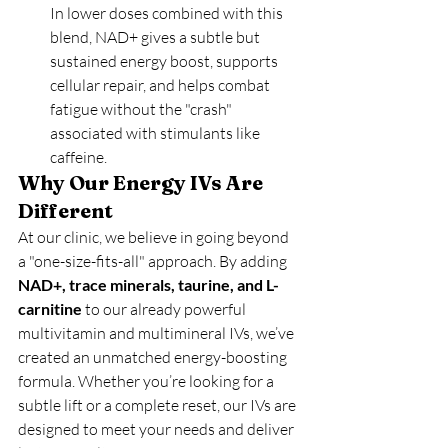
In lower doses combined with this 
blend, NAD+ gives a subtle but 
sustained energy boost, supports 
cellular repair, and helps combat 
fatigue without the "crash" 
associated with stimulants like 
caffeine.
Why Our Energy IVs Are 
Different
At our clinic, we believe in going beyond 
a "one-size-fits-all" approach. By adding 
NAD+, trace minerals, taurine, and L-
carnitine
 to our already powerful 
multivitamin and multimineral IVs, we’ve 
created an unmatched energy-boosting 
formula. Whether you’re looking for a 
subtle lift or a complete reset, our IVs are 
designed to meet your needs and deliver 