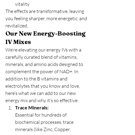
vitality
The effects are transformative, leaving 
you feeling sharper, more energetic, and 
revitalized.
Our New Energy-Boosting 
IV Mixes
We’re elevating our energy IVs with a 
carefully curated blend of vitamins, 
minerals, and amino acids designed to 
complement the power of NAD+. In 
addition to the B vitamins and 
electrolytes that you know and love, 
here’s what we can add to our new 
energy mix and why it’s so effective:
Trace Minerals:
Essential for hundreds of 
biochemical processes, trace 
minerals (like Zinc, Copper, 