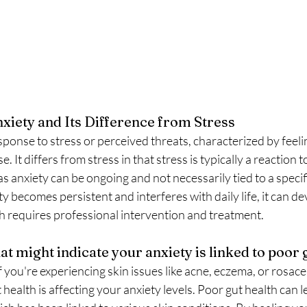
iety and Its Difference from Stress 
esponse to stress or perceived threats, characterized by feeli
 It differs from stress in that stress is typically a reaction to
s anxiety can be ongoing and not necessarily tied to a specif
y becomes persistent and interferes with daily life, it can de
ch requires professional intervention and treatment.
t might indicate your anxiety is linked to poor g
If you're experiencing skin issues like acne, eczema, or rosacea
 health is affecting your anxiety levels. Poor gut health can l