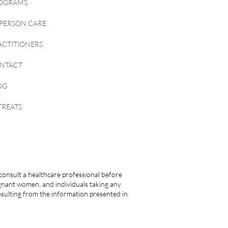
OGRAMS
-PERSON CARE
ACTITIONERS
NTACT
OG
TREATS
consult a healthcare professional before
egnant women, and individuals taking any
esulting from the information presented in