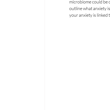
microbiome could be on
outline what anxiety i
your anxiety is linked 