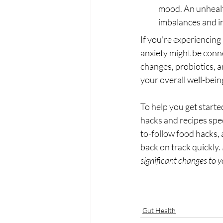
mood. An unhealt
imbalances and in
If you're experiencing 
anxiety might be conn
changes, probiotics, a
your overall well-bein
To help you get starte
hacks and recipes spec
to-follow food hacks, 
back on track quickly. 
significant changes to yo
Gut Health