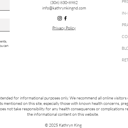
PR
(306) 830-8982
info@kathrynkingnd.com
IN
PR
Privacy Policy
CO
ents,
ou can
BL
RE
ntended for informational purposes only. We recommend all online visitors 
s mentioned on this site, especially those with known health concerns, pr
es not take responsibility for any health consequences or complications r
the informational content on this website.
© 2025 Kathryn King