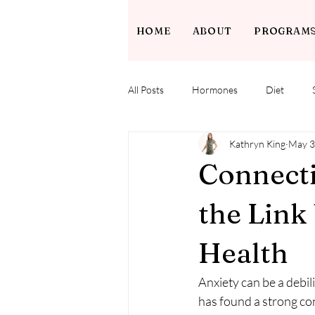
HOME
ABOUT
PROGRAM
All Posts
Hormones
Diet
Kathryn King
May 3
Connecti
the Link
Health
Anxiety can be a debil
has found a strong co