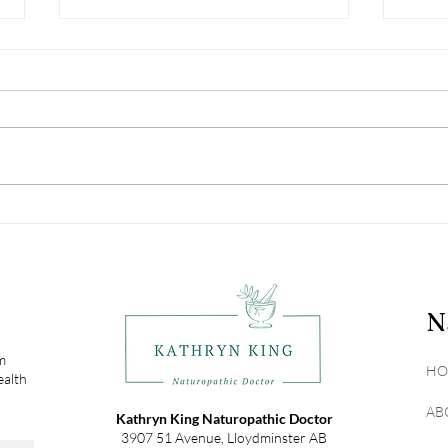
Why Gut Health is the
Unma
Foundation of Your Overall
Trut
Health
Real
N
om
HO
ealth
AB
Kathryn King Naturopathic Doctor
3907 51 Avenue, Lloydminster AB