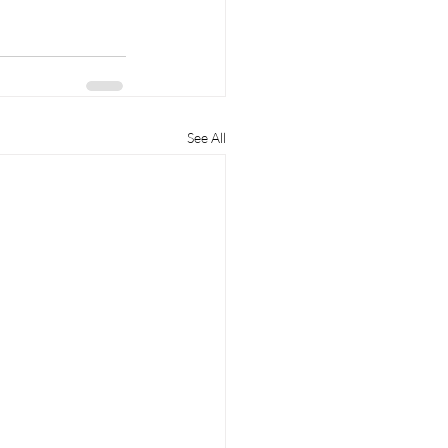
See All