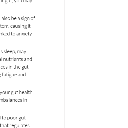
ur gut, you may 
 also be a sign of 
em, causing it 
nked to anxiety 
's sleep, may 
l nutrients and 
es in the gut 
 fatigue and 
your gut health 
imbalances in 
 to poor gut 
that regulates 