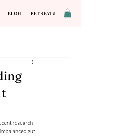
BLOG
RETREATS
ding
ut
Recent research 
 imbalanced gut 