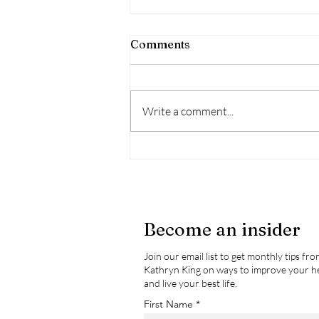
Comments
Write a comment...
What Is “The Gut”? A
Simple Breakdown + 5
Ways to Support It
Become an insider
Join our email list to get monthly tips fr
Kathryn King on ways to improve your h
and live your best life.
First Name