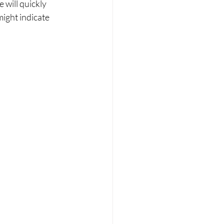
 will quickly 
might indicate 