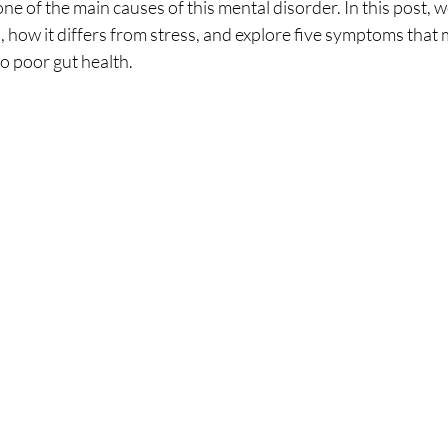
e of the main causes of this mental disorder. In this post, we
s, how it differs from stress, and explore five symptoms that 
to poor gut health.