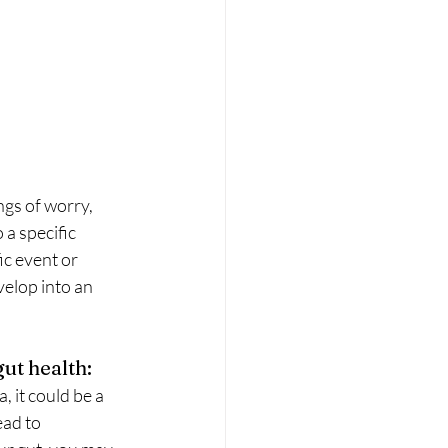
ngs of worry, 
 a specific 
ic event or 
velop into an 
ut health:
, it could be a 
ead to 