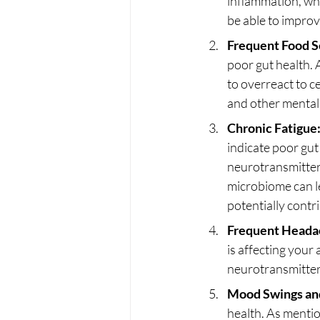
inflammation, whi
be able to improv
Frequent Food Se
poor gut health.
to overreact to c
and other mental 
Chronic Fatigue
indicate poor gut
neurotransmitter
microbiome can le
potentially contri
Frequent Heada
is affecting your
neurotransmitter
Mood Swings and 
health. As mentio