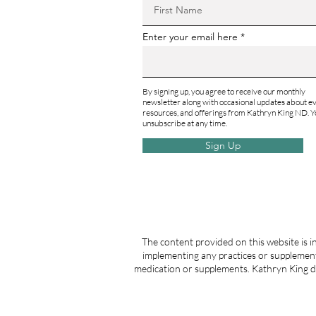
Enter your email here
By signing up, you agree to receive our monthly
newsletter along with occasional updates about ev
resources, and offerings from Kathryn King ND. Y
unsubscribe at any time.
Sign Up
The content provided on this website is i
implementing any practices or supplement
medication or supplements. Kathryn King do