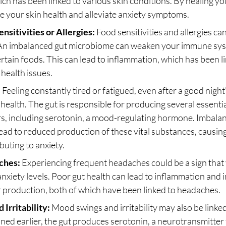
ch has been linked to various skin conditions. By healing yo
e your skin health and alleviate anxiety symptoms.
nsitivities or Allergies:
 Food sensitivities and allergies can
 An imbalanced gut microbiome can weaken your immune syst
ertain foods. This can lead to inflammation, which has been li
health issues.
:
 Feeling constantly tired or fatigued, even after a good night
 health. The gut is responsible for producing several essentia
s, including serotonin, a mood-regulating hormone. Imbalanc
ad to reduced production of these vital substances, causing
buting to anxiety.
ches:
 Experiencing frequent headaches could be a sign that 
 anxiety levels. Poor gut health can lead to inflammation and 
 production, both of which have been linked to headaches.
Irritability:
 Mood swings and irritability may also be linked
ned earlier, the gut produces serotonin, a neurotransmitter 