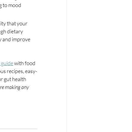
g to mood 
ity that your 
gh dietary 
ty and improve 
 guide
 with food 
ous recipes, easy-
r gut health 
re making any 