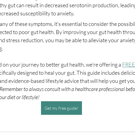
hy gut can result in decreased serotonin production, leadin
creased susceptibility to anxiety.
any of these symptoms, it's essential to consider the possibil
ected to poor gut health. By improving your gut health throu
nd stress reduction, you may be able to alleviate your anxie
g.
d on your journey to better gut health, we're offering a 
FREE
ifically designed to heal your gut. This guide includes delici
and evidence-based lifestyle advice that will help you get you
Remember to always consult with a healthcare professional befo
ur diet or lifestyle!
Get my free guide!