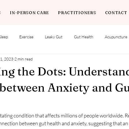
S
IN-PERSON CARE
PRACTITIONERS
CONTACT
Sleep
Exercise
Leaky Gut
Gut Health
Acupuncture
1, 2023
2 min read
ng the Dots: Understan
 between Anxiety and G
itating condition that affects millions of people worldwide. 
nnection between gut health and anxiety, suggesting that an