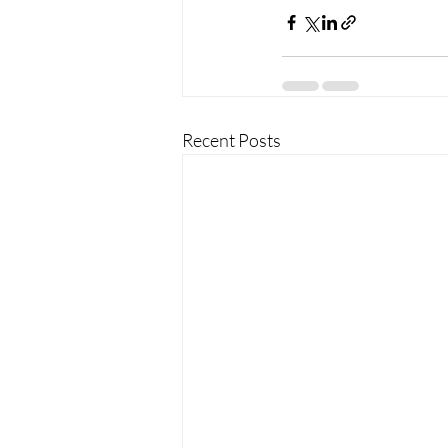
Recent Posts