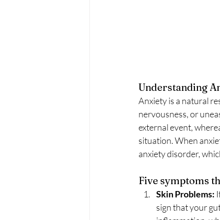
Understanding Anx
Anxiety is a natural r
nervousness, or unease.
external event, wherea
situation. When anxiet
anxiety disorder, whi
Five symptoms tha
Skin Problems:
 
sign that your gut