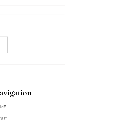
sking the Hidden
hs: The Surprising
ity of 'Healthy' Foods
avigation
ME
OUT