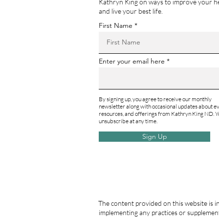
Kathryn King on ways to improve your h
and live your best life.
First Name
Enter your email here
By signing up, you agree to receive our monthly
newsletter along with occasional updates about ev
resources, and offerings from Kathryn King ND. Y
unsubscribe at any time.
Sign Up
The content provided on this website is i
implementing any practices or supplement