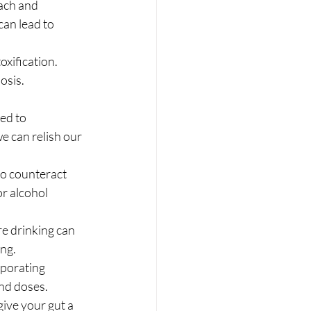
ach and 
can lead to 
oxification. 
osis.
ed to 
e can relish our 
o counteract 
r alcohol 
re drinking can 
ing.
rporating 
nd doses.
ive your gut a 