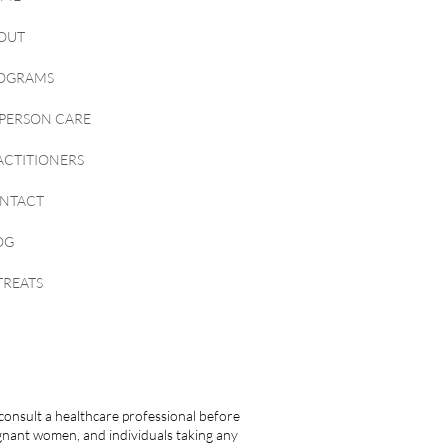
OUT
OGRAMS
-PERSON CARE
ACTITIONERS
NTACT
OG
TREATS
consult a healthcare professional before
egnant women, and individuals taking any