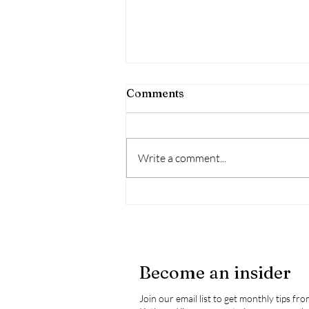
Comments
Write a comment...
Wildfire Season - Health
Impacts & How To Mitigate
These Impacts
Become an insider
Join our email list to get monthly tips fr