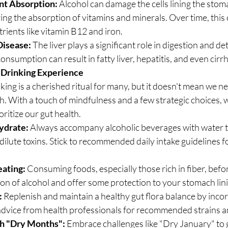
nt Absorption:
 Alcohol can damage the cells lining the stom
ring the absorption of vitamins and minerals. Over time, this 
trients like vitamin B12 and iron.
Disease:
 The liver plays a significant role in digestion and det
nsumption can result in fatty liver, hepatitis, and even cirrh
 Drinking Experience
ing is a cherished ritual for many, but it doesn't mean we ne
 With a touch of mindfulness and a few strategic choices, w
oritize our gut health.
ydrate:
 Always accompany alcoholic beverages with water t
ilute toxins. Stick to recommended daily intake guidelines fo
eating:
 Consuming foods, especially those rich in fiber, befo
on of alcohol and offer some protection to your stomach lin
:
 Replenish and maintain a healthy gut flora balance by inco
 advice from health professionals for recommended strains a
th "Dry Months":
 Embrace challenges like "Dry January" to g