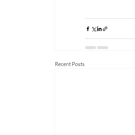
Recent Posts