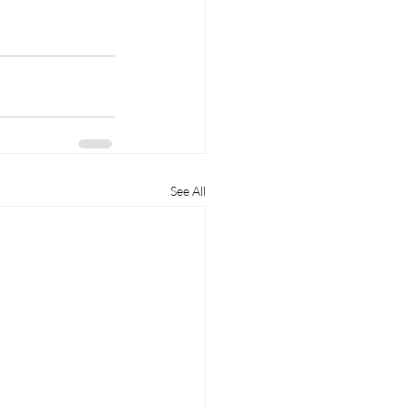
See All