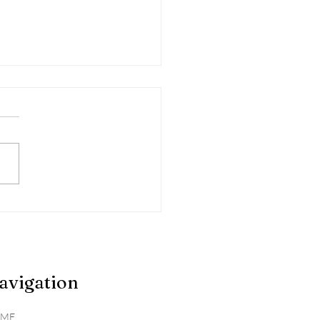
gating Seasonal
rgies
avigation
ME