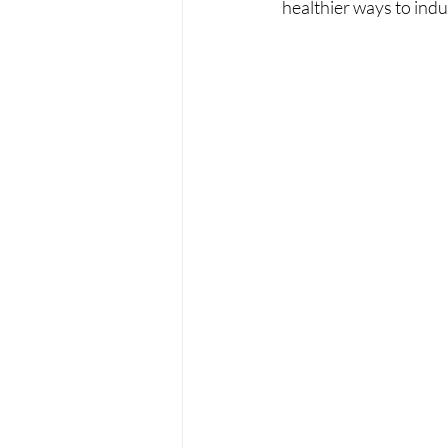
healthier ways to indu