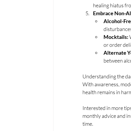
healing hiatus fro
Embrace Non-Alc
Alcohol-Fre
disturbances.
Mocktails:
 
or order del
Alternate Y
between alco
Understanding the dan
With awareness, moder
health remains in harm
Interested in more tips
monthly advice and ins
time.