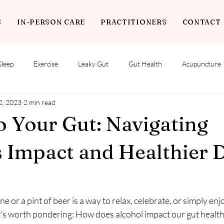
S
IN-PERSON CARE
PRACTITIONERS
CONTACT
Sleep
Exercise
Leaky Gut
Gut Health
Acupuncture
2, 2023
2 min read
o Your Gut: Navigating
s Impact and Healthier 
ne or a pint of beer is a way to relax, celebrate, or simply enj
it's worth pondering: How does alcohol impact our gut health