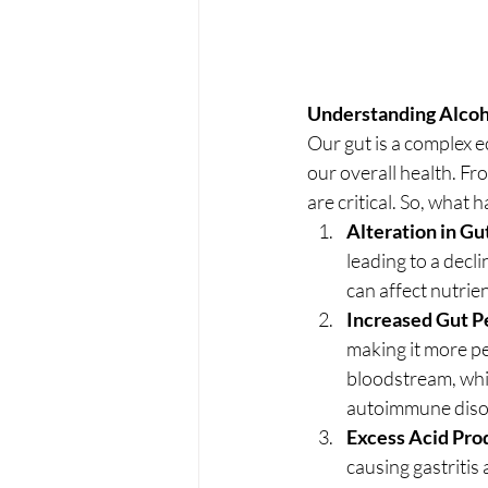
Understanding Alcoh
Our gut is a complex e
our overall health. F
are critical. So, what
Alteration in Gu
leading to a decli
can affect nutri
Increased Gut P
making it more pe
bloodstream, whic
autoimmune diso
Excess Acid Pro
causing gastritis 