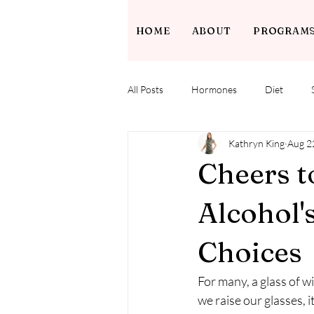
HOME
ABOUT
PROGRAM
All Posts
Hormones
Diet
Kathryn King
Aug 2
Cheers t
Alcohol'
Choices
For many, a glass of wi
we raise our glasses, 