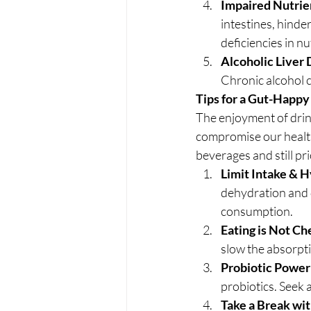
Impaired Nutrie
intestines, hinde
deficiencies in nu
Alcoholic Liver 
Chronic alcohol co
Tips for a Gut-Happy
The enjoyment of drink
compromise our health.
beverages and still pri
Limit Intake & H
dehydration and d
consumption.
Eating is Not Ch
slow the absorpti
Probiotic Power
probiotics. Seek
Take a Break wi