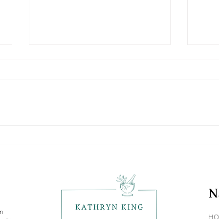
Vitamin D: Not Just The
Navi
Sunshine Vitamin
Alle
N
om
HO