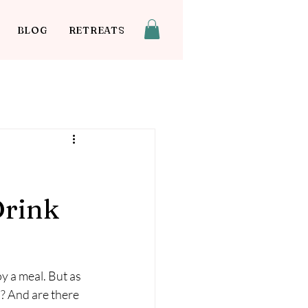
BLOG
RETREATS
Drink
oy a meal. But as 
? And are there 