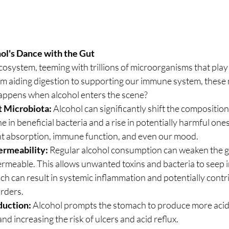
ol's Dance with the Gut
cosystem, teeming with trillions of microorganisms that play a
rom aiding digestion to supporting our immune system, these
 happens when alcohol enters the scene?
t Microbiota:
 Alcohol can significantly shift the composition 
ne in beneficial bacteria and a rise in potentially harmful one
ent absorption, immune function, and even our mood.
ermeability:
 Regular alcohol consumption can weaken the gu
rmeable. This allows unwanted toxins and bacteria to seep i
h can result in systemic inflammation and potentially contri
rders.
duction:
 Alcohol prompts the stomach to produce more acid,
and increasing the risk of ulcers and acid reflux.