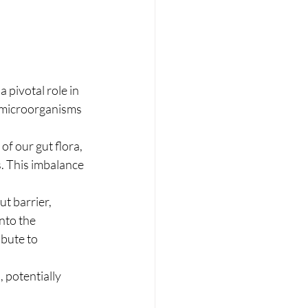
 pivotal role in 
 microorganisms 
of our gut flora, 
s. This imbalance 
t barrier, 
nto the 
bute to 
 potentially 