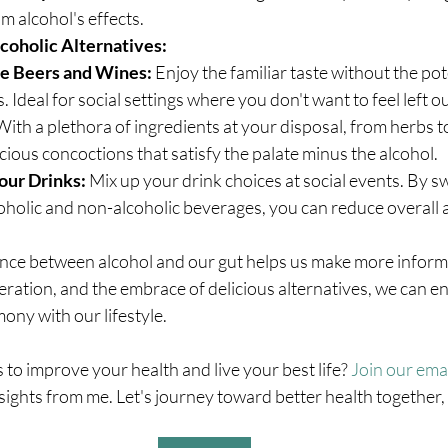
m alcohol's effects.
oholic Alternatives:
e Beers and Wines:
 Enjoy the familiar taste without the pot
 Ideal for social settings where you don't want to feel left ou
With a plethora of ingredients at your disposal, from herbs to 
icious concoctions that satisfy the palate minus the alcohol.
our Drinks:
 Mix up your drink choices at social events. By s
holic and non-alcoholic beverages, you can reduce overall a
ce between alcohol and our gut helps us make more informe
ation, and the embrace of delicious alternatives, we can en
ony with our lifestyle.
 to improve your health and live your best life? 
Join our email
ights from me. Let's journey toward better health together, 