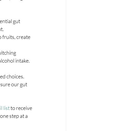
ential gut 
t.
fruits, create 
witching 
lcohol intake.
d choices. 
sure our gut 
 list
 to receive 
one step at a 