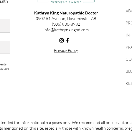
ealth
AB
Kathryn King Naturopathic Doctor
3907 51 Avenue, Lloydminster AB
PR
(306) 830-8982
info@kathrynkingnd.com
IN
PR
Privacy Policy
CO
ents,
ou can
BL
RE
ntended for informational purposes only. We recommend all online visitors 
s mentioned on this site, especially those with known health concerns, pr