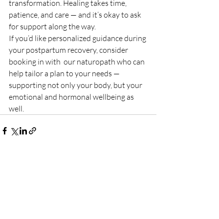
transformation. Healing takes time, 
patience, and care — and it’s okay to ask 
for support along the way.
If you’d like personalized guidance during 
your postpartum recovery, consider 
booking in with  our naturopath who can 
help tailor a plan to your needs — 
supporting not only your body, but your 
emotional and hormonal wellbeing as 
well. 
Recent Posts
See All