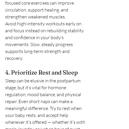
focused core exercises can improve 
circulation, support healing, and 
strengthen weakened muscles.
Avoid high-intensity workouts early on 
and focus instead on rebuilding stability 
and confidence in your body’s 
movements. Slow, steady progress 
supports long-term strength and 
recovery.
4. Prioritize Rest and Sleep
Sleep can be elusive in the postpartum 
stage, but it’s vital for hormone 
regulation, mood balance, and physical 
repair. Even short naps can make a 
meaningful difference. Try to rest when 
your baby rests, and accept help 
whenever it’s offered — whether it’s with 
meals, laundry, or just an hour of quiet 