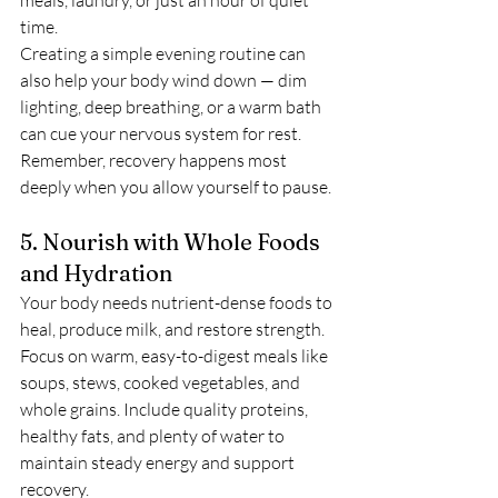
time.
Creating a simple evening routine can 
also help your body wind down — dim 
lighting, deep breathing, or a warm bath 
can cue your nervous system for rest. 
Remember, recovery happens most 
deeply when you allow yourself to pause.
5. Nourish with Whole Foods 
and Hydration
Your body needs nutrient-dense foods to 
heal, produce milk, and restore strength. 
Focus on warm, easy-to-digest meals like 
soups, stews, cooked vegetables, and 
whole grains. Include quality proteins, 
healthy fats, and plenty of water to 
maintain steady energy and support 
recovery.