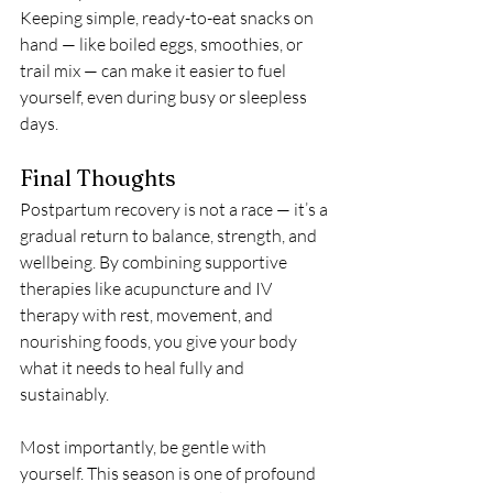
Keeping simple, ready-to-eat snacks on 
hand — like boiled eggs, smoothies, or 
trail mix — can make it easier to fuel 
yourself, even during busy or sleepless 
days.
Final Thoughts
Postpartum recovery is not a race — it’s a 
gradual return to balance, strength, and 
wellbeing. By combining supportive 
therapies like acupuncture and IV 
therapy with rest, movement, and 
nourishing foods, you give your body 
what it needs to heal fully and 
sustainably.
Most importantly, be gentle with 
yourself. This season is one of profound 