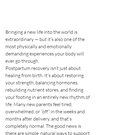
Bringing a new life into the world is 
extraordinary — but it’s also one of the 
most physically and emotionally 
demanding experiences your body will 
ever go through.
Postpartum recovery isn’t just about 
healing from birth. It’s about restoring 
your strength, balancing hormones, 
rebuilding nutrient stores, and finding 
your footing in an entirely new rhythm of 
life. Many new parents feel tired, 
overwhelmed, or “off” in the weeks and 
months after delivery, and that’s 
completely normal. The good news is 
there are simple, natural ways to support 