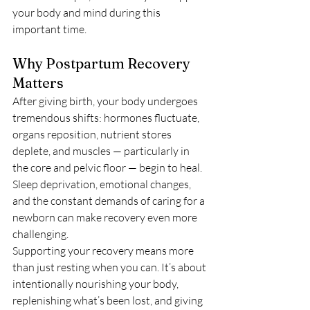
your body and mind during this 
important time.
Why Postpartum Recovery 
Matters
After giving birth, your body undergoes 
tremendous shifts: hormones fluctuate, 
organs reposition, nutrient stores 
deplete, and muscles — particularly in 
the core and pelvic floor — begin to heal. 
Sleep deprivation, emotional changes, 
and the constant demands of caring for a 
newborn can make recovery even more 
challenging.
Supporting your recovery means more 
than just resting when you can. It’s about 
intentionally nourishing your body, 
replenishing what’s been lost, and giving 