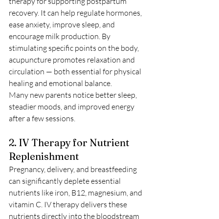
therapy for supporting postpartum 
recovery. It can help regulate hormones, 
ease anxiety, improve sleep, and 
encourage milk production. By 
stimulating specific points on the body, 
acupuncture promotes relaxation and 
circulation — both essential for physical 
healing and emotional balance.
Many new parents notice better sleep, 
steadier moods, and improved energy 
after a few sessions.
2. IV Therapy for Nutrient 
Replenishment
Pregnancy, delivery, and breastfeeding 
can significantly deplete essential 
nutrients like iron, B12, magnesium, and 
vitamin C. IV therapy delivers these 
nutrients directly into the bloodstream 