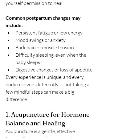
yourself permission to heal.
Common postpartum changes may 
include:
Persistent fatigue or low energy
Mood swings or anxiety
Back pain or muscle tension
Difficulty sleeping, even when the 
baby sleeps
Digestive changes or loss of appetite
Every experience is unique, and every 
body recovers differently — but taking a 
few mindful steps can make a big 
difference.
1. Acupuncture for Hormone 
Balance and Healing
Acupuncture is a gentle, effective 