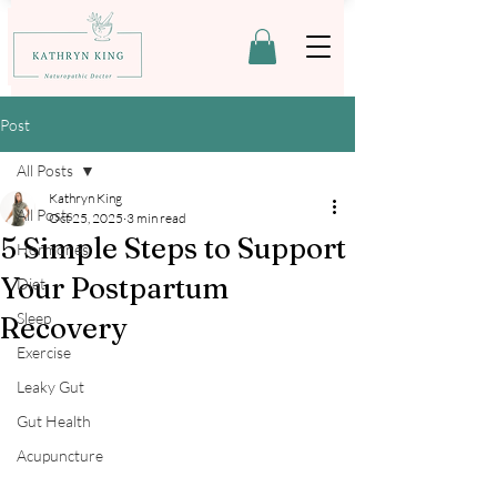
Post
All Posts
Kathryn King
All Posts
Oct 25, 2025
3 min read
5 Simple Steps to Support
Hormones
Your Postpartum
Diet
Sleep
Recovery
Exercise
Leaky Gut
Gut Health
Acupuncture