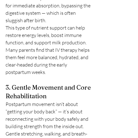
for immediate absorption, bypassing the 
digestive system — which is often 
sluggish after birth.
This type of nutrient support can help 
restore energy levels, boost immune 
function, and support milk production. 
Many parents find that IV therapy helps 
them feel more balanced, hydrated, and 
clear-headed during the early 
postpartum weeks.
3. Gentle Movement and Core 
Rehabilitation
Postpartum movement isn’t about 
“getting your body back” — it’s about 
reconnecting with your body safely and 
building strength from the inside out. 
Gentle stretching, walking, and breath-