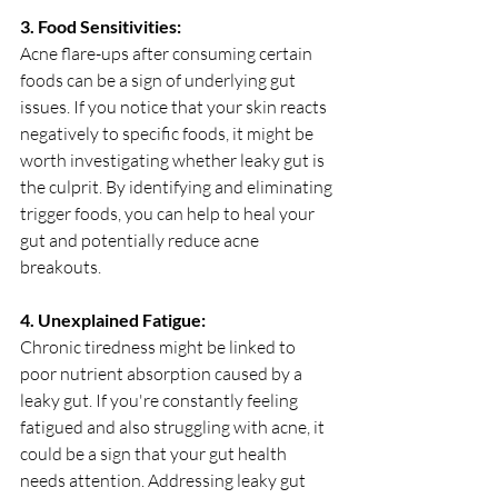
3. Food Sensitivities:
Acne flare-ups after consuming certain 
foods can be a sign of underlying gut 
issues. If you notice that your skin reacts 
negatively to specific foods, it might be 
worth investigating whether leaky gut is 
the culprit. By identifying and eliminating 
trigger foods, you can help to heal your 
gut and potentially reduce acne 
breakouts.
4. Unexplained Fatigue:
Chronic tiredness might be linked to 
poor nutrient absorption caused by a 
leaky gut. If you're constantly feeling 
fatigued and also struggling with acne, it 
could be a sign that your gut health 
needs attention. Addressing leaky gut 