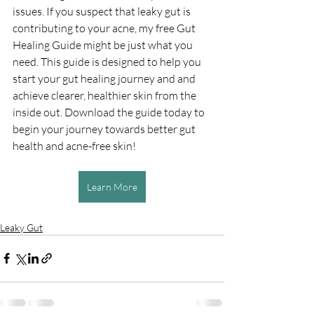
issues. If you suspect that leaky gut is 
contributing to your acne, my free Gut 
Healing Guide might be just what you 
need. This guide is designed to help you 
start your gut healing journey and and 
achieve clearer, healthier skin from the 
inside out. Download the guide today to 
begin your journey towards better gut 
health and acne-free skin!
Learn More
Leaky Gut