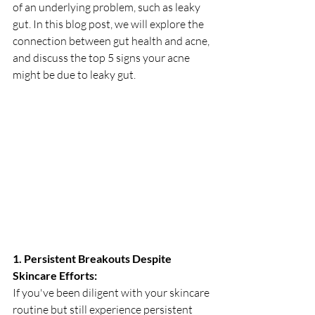
of an underlying problem, such as leaky 
gut. In this blog post, we will explore the 
connection between gut health and acne, 
and discuss the top 5 signs your acne 
might be due to leaky gut.
1. Persistent Breakouts Despite 
Skincare Efforts:
If you've been diligent with your skincare 
routine but still experience persistent 