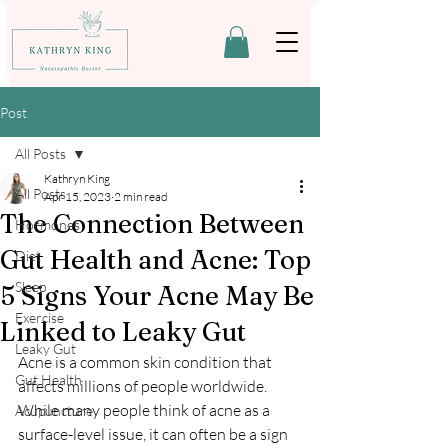
Post
All Posts
Kathryn King
All Posts
Apr 15, 2023
2 min read
The Connection Between
Hormones
Gut Health and Acne: Top
Diet
Sleep
5 Signs Your Acne May Be
Exercise
Linked to Leaky Gut
Leaky Gut
Acne is a common skin condition that 
Gut Health
affects millions of people worldwide. 
While many people think of acne as a 
Acupuncture
surface-level issue, it can often be a sign 