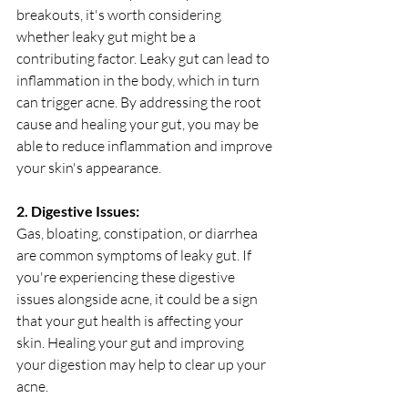
breakouts, it's worth considering 
whether leaky gut might be a 
contributing factor. Leaky gut can lead to 
inflammation in the body, which in turn 
can trigger acne. By addressing the root 
cause and healing your gut, you may be 
able to reduce inflammation and improve 
your skin's appearance.
2. Digestive Issues:
Gas, bloating, constipation, or diarrhea 
are common symptoms of leaky gut. If 
you're experiencing these digestive 
issues alongside acne, it could be a sign 
that your gut health is affecting your 
skin. Healing your gut and improving 
your digestion may help to clear up your 
acne.