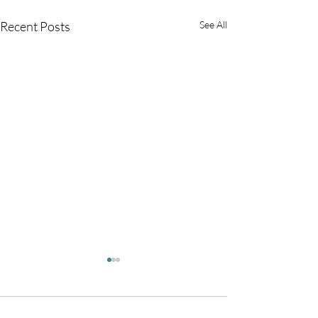
Recent Posts
See All
Comments