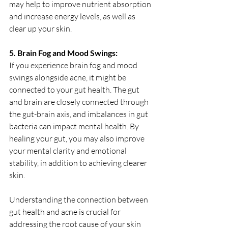
may help to improve nutrient absorption 
and increase energy levels, as well as 
clear up your skin.
5. Brain Fog and Mood Swings:
If you experience brain fog and mood 
swings alongside acne, it might be 
connected to your gut health. The gut 
and brain are closely connected through 
the gut-brain axis, and imbalances in gut 
bacteria can impact mental health. By 
healing your gut, you may also improve 
your mental clarity and emotional 
stability, in addition to achieving clearer 
skin.
Understanding the connection between 
gut health and acne is crucial for 
addressing the root cause of your skin 