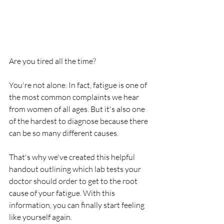
Are you tired all the time?
You're not alone. In fact, fatigue is one of 
the most common complaints we hear 
from women of all ages. But it's also one 
of the hardest to diagnose because there 
can be so many different causes.
That's why we've created this helpful 
handout outlining which lab tests your 
doctor should order to get to the root 
cause of your fatigue. With this 
information, you can finally start feeling 
like yourself again.