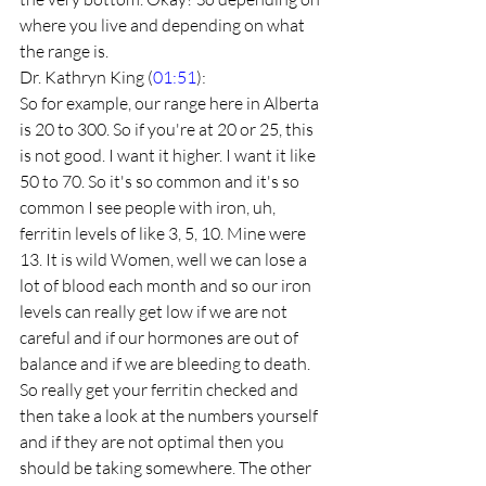
where you live and depending on what 
the range is.
Dr. Kathryn King (
01:51
):
So for example, our range here in Alberta 
is 20 to 300. So if you're at 20 or 25, this 
is not good. I want it higher. I want it like 
50 to 70. So it's so common and it's so 
common I see people with iron, uh, 
ferritin levels of like 3, 5, 10. Mine were 
13. It is wild Women, well we can lose a 
lot of blood each month and so our iron 
levels can really get low if we are not 
careful and if our hormones are out of 
balance and if we are bleeding to death. 
So really get your ferritin checked and 
then take a look at the numbers yourself 
and if they are not optimal then you 
should be taking somewhere. The other 