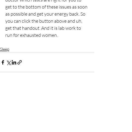
get to the bottom of these issues as soon 
as possible and get your energy back. So 
you can click the button above and uh, 
get that handout. And it is lab work to 
run for exhausted women.
Sleep
Recent Posts
See All