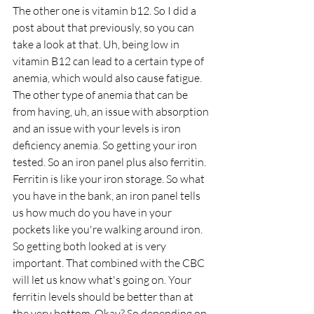
The other one is vitamin b12. So I did a 
post about that previously, so you can 
take a look at that. Uh, being low in 
vitamin B12 can lead to a certain type of 
anemia, which would also cause fatigue. 
The other type of anemia that can be 
from having, uh, an issue with absorption 
and an issue with your levels is iron 
deficiency anemia. So getting your iron 
tested. So an iron panel plus also ferritin. 
Ferritin is like your iron storage. So what 
you have in the bank, an iron panel tells 
us how much do you have in your 
pockets like you're walking around iron. 
So getting both looked at is very 
important. That combined with the CBC 
will let us know what's going on. Your 
ferritin levels should be better than at 
the very bottom. Okay? So depending on 