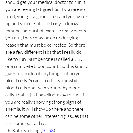
should get your medical doctor to run if 
you are feeling fatigued. So if you are so 
tired, you get a good sleep and you wake 
up and you're still tired or you know, 
minimal amount of exercise really wears 
you out, there may be an underlying 
reason that must be corrected. So there 
are a few different labs that I really do 
like to run. Number one is called a CBC 
or a complete blood count. So this kind of 
gives us an idea if anything is off in your 
blood cells. So your red or your white 
blood cells and even your baby blood 
cells, that is just baseline, easy to run. If 
you are really showing strong signs of 
anemia, it will show up there and there 
can be some other interesting issues that 
can come outta that.
Dr. Kathryn King (
00:53
):