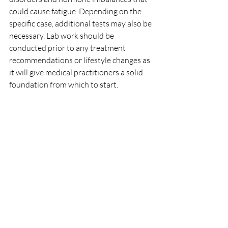
could cause fatigue. Depending on the 
specific case, additional tests may also be 
necessary. Lab work should be 
conducted prior to any treatment 
recommendations or lifestyle changes as 
it will give medical practitioners a solid 
foundation from which to start.