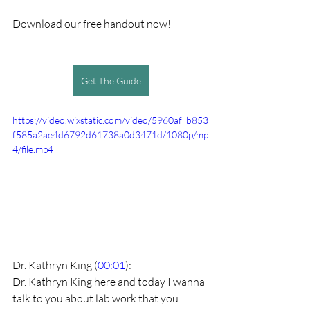
Download our free handout now!
Get The Guide
https://video.wixstatic.com/video/5960af_b853
f585a2ae4d6792d61738a0d3471d/1080p/mp
4/file.mp4
Dr. Kathryn King (
00:01
):
Dr. Kathryn King here and today I wanna 
talk to you about lab work that you 