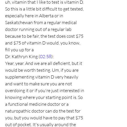
uh, vitamin that I like to test is vitamin D. 
So this is a little bit difficult to get tested, 
especially here in Alberta or in 
Saskatchewan from a regular medical 
doctor running out of a regular lab 
because to be fair, the test does cost $75 
and $75 of vitamin D would, you know, 
fill you up for a
Dr. Kathryn King (
02:58
):
Year, year. And we are all deficient, but it 
would be worth testing. Um, if you are 
supplementing vitamin D very heavily 
and want to make sure you are not 
overdoing it or if you're just interested in 
knowing where your starting point is. So 
a functional medicine doctor or a 
naturopathic doctor can do the test for 
you, but you would have to pay that $75 
out of pocket. It's usually around the 