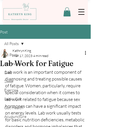
Post
All Posts
Kathryn King
All Posts
Mar 17, 2023
4 min read
Lab Work for Fatigue
Hormones
Lab work is an important component of 
Diet
diagnosing and treating possible causes 
Sleep
of fatigue. Women, particularly, require 
Exercise
special consideration when it comes to 
Leaky Gut
lab work related to fatigue because sex 
hormones can have a significant impact 
Gut Health
on energy levels. Lab work usually tests 
Acupuncture
for basic nutrition deficiencies, metabolic 
disorders and hormone imbalances that 