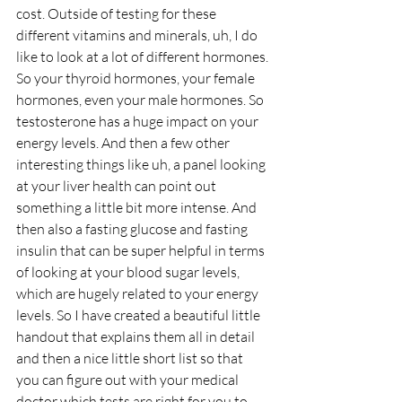
cost. Outside of testing for these 
different vitamins and minerals, uh, I do 
like to look at a lot of different hormones. 
So your thyroid hormones, your female 
hormones, even your male hormones. So 
testosterone has a huge impact on your 
energy levels. And then a few other 
interesting things like uh, a panel looking 
at your liver health can point out 
something a little bit more intense. And 
then also a fasting glucose and fasting 
insulin that can be super helpful in terms 
of looking at your blood sugar levels, 
which are hugely related to your energy 
levels. So I have created a beautiful little 
handout that explains them all in detail 
and then a nice little short list so that 
you can figure out with your medical 
doctor which tests are right for you to 