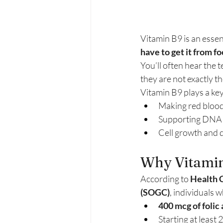
Vitamin B9 is an essen
have to get it from 
You’ll often hear the 
they are not exactly t
Vitamin B9 plays a key 
Making red blood
Supporting DNA
Cell growth and d
Why Vitamin
According to 
Health 
(SOGC)
, individuals
400 mcg of folic
Starting at leas