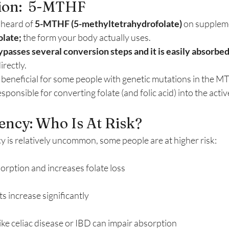
tion:  5-MTHF
heard of 
5-MTHF (5-methyltetrahydrofolate)
 on suppleme
olate;
 the form your body actually uses.
ypasses several conversion steps and it is easily absorbe
irectly.
y beneficial for some people with genetic mutations in the 
sponsible for converting folate (and folic acid) into the ac
iency: Who Is At Risk?
y is relatively uncommon, some people are at higher risk:
rption and increases folate loss
 increase significantly
ike celiac disease or IBD can impair absorption