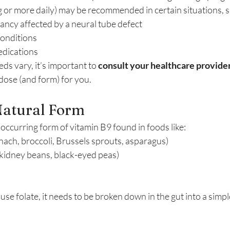
g or more daily) may be recommended in certain situations, s
ancy affected by a neural tube defect
conditions
edications
ds vary, it’s important to 
consult your healthcare provide
dose (and form) for you.
Natural Form
y occurring form of vitamin B9 found in foods like:
nach, broccoli, Brussels sprouts, asparagus)
 kidney beans, black-eyed peas)
se folate, it needs to be broken down in the gut into a simple