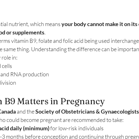
tial nutrient, which means 
your body cannot make it on its
food or supplements
.
terms vitamin B9, folate and folic acid being used interchang
he same thing. Understanding the difference can be importan
role in:
 cells
 and RNA production
ivision
 B9 Matters in Pregnancy
Canada
 and the 
Society of Obstetricians & Gynaecologists
 who could become pregnant are recommended to take:
 acid daily (minimum)
 for low-risk individuals
t 2-3 months before conception and continuing through preg