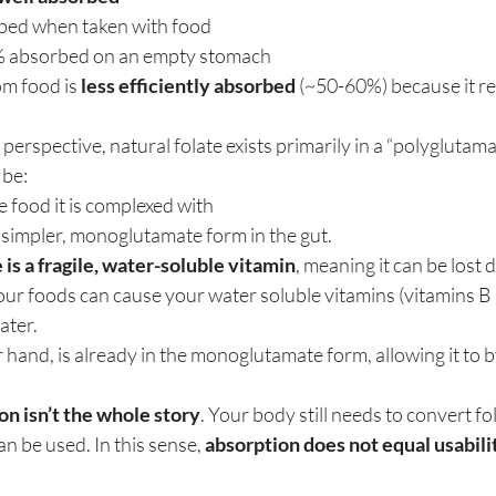
ed when taken with food
 absorbed on an empty stomach
om food is 
less efficiently absorbed
 (~50-60%) because it r
perspective, natural folate exists primarily in a “polyglutama
 be:
 food it is complexed with
 simpler, monoglutamate form in the gut.
e is a fragile, water-soluble vitamin
, meaning it can be lost 
our foods can cause your water soluble vitamins (vitamins B 
ater.
er hand, is already in the monoglutamate form, allowing it to 
on isn’t the whole story
. Your body still needs to convert foli
an be used. In this sense, 
absorption does not equal usabili