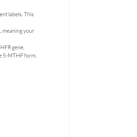
nt labels. This 
d
, meaning your 
MTHFR gene, 
tive 5-MTHF form.