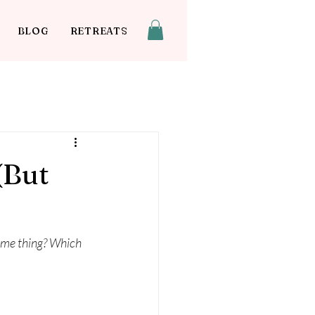
BLOG
RETREATS
(But
same thing? Which 