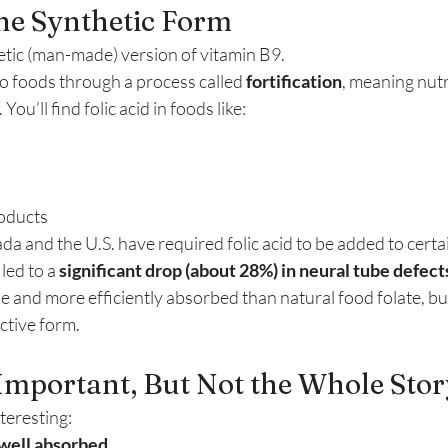
The Synthetic Form
hetic (man-made) version of vitamin B9.
o foods through a process called 
fortification
, meaning nutr
ou’ll find folic acid in foods like:
roducts
a and the U.S. have required folic acid to be added to certai
led to a 
significant drop (about 28%) in neural tube defect
le and more efficiently absorbed than natural food folate, but i
active form.
Important, But Not the Whole Stor
teresting:
well absorbed