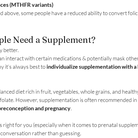
nces (MTHFR variants)
 above, some people have a reduced ability to convert folic a
ple Need a Supplement?
y better.
an interact with certain medications & potentially mask other
y it’s always best to 
individualize supplementation with a 
nced diet rich in fruit, vegetables, whole grains, and healthy
 folate. However, supplementation is often recommended in s
preconception and pregnancy
.
s right for you (especially when it comes to prenatal suppleme
 conversation rather than guessing.