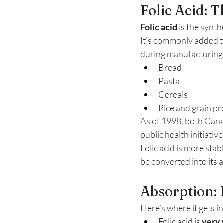
Folic Acid: 
Folic acid
 is the synt
It’s commonly added t
during manufacturing. Y
Bread
Pasta
Cereals
Rice and grain p
As of 1998, both Canad
public health initiative 
Folic acid is more stab
be converted into its 
Absorption: 
Here’s where it gets in
Folic acid is 
very 