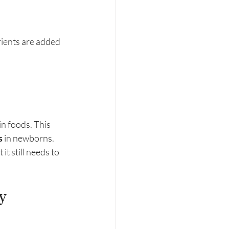
ients are added 
n foods. This 
s
 in newborns.
t still needs to 
y