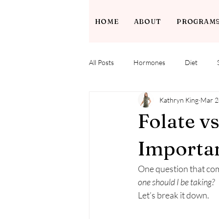
HOME
ABOUT
PROGRAM
All Posts
Hormones
Diet
Kathryn King
Mar 2
Folate v
Importan
One question that come
one should I be taking?
Let’s break it down.