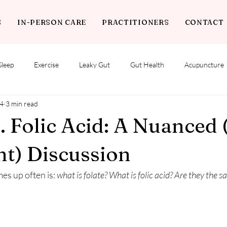
S
IN-PERSON CARE
PRACTITIONERS
CONTACT
Sleep
Exercise
Leaky Gut
Gut Health
Acupuncture
4
3 min read
s. Folic Acid: A Nuanced 
t) Discussion
s up often is: 
what is folate? What is folic acid? Are they the 