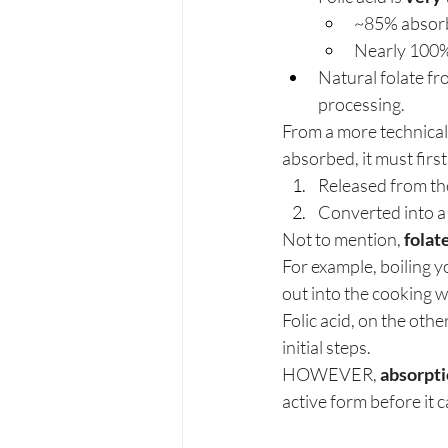
~85% absorb
Nearly 100%
Natural folate fr
processing.
From a more technical 
absorbed, it must first
Released from the
Converted into a
Not to mention, 
folat
For example, boiling y
out into the cooking w
Folic acid, on the oth
initial steps.
HOWEVER, 
absorpti
active form before it c