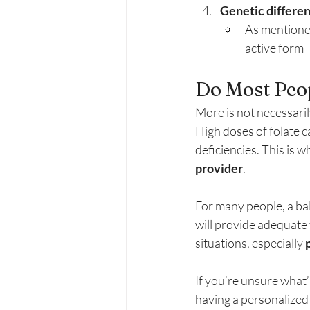
Genetic differe
As mentioned
active form
Do Most Peo
More is not necessaril
High doses of folate c
deficiencies. This is wh
provider
.
For many people, a bala
will provide adequate
situations, especially 
If you’re unsure what’
having a personalized