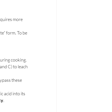
equires more 
te” form. To be 
during cooking. 
and C) to leach 
bypass these 
c acid into its 
ty
.