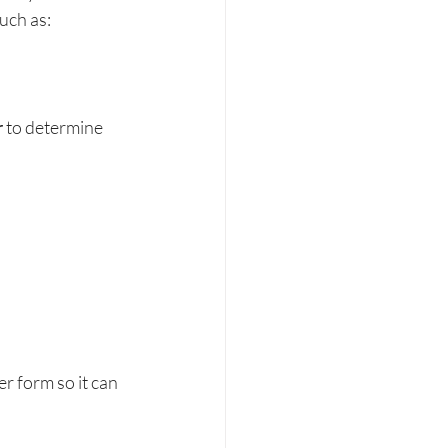
uch as:
r
 to determine 
r form so it can 