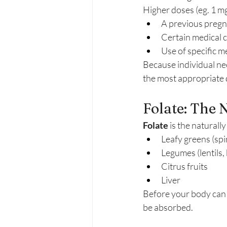
Higher doses (eg. 1 m
A previous pregn
Certain medical 
Use of specific m
Because individual nee
the most appropriate 
Folate: The 
Folate
 is the naturall
Leafy greens (spi
Legumes (lentils,
Citrus fruits
Liver
Before your body can u
be absorbed.