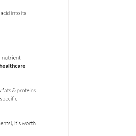
cid into its 
 nutrient 
healthcare 
 fats & proteins 
pecific 
nts), it’s worth 