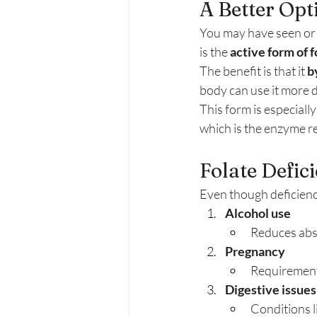
A Better Op
You may have seen or 
is the 
active form of f
The benefit is that it 
b
body can use it more d
This form is especiall
which is the enzyme re
Folate Defic
Even though deficienc
Alcohol use
Reduces abso
Pregnancy
Requirements
Digestive issues
Conditions l