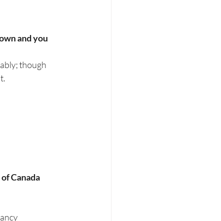
 own and you 
eably; though 
t.
 of Canada 
nancy